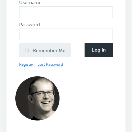
Username:
Password:
Log In
Remember Me
Register
Lost Password