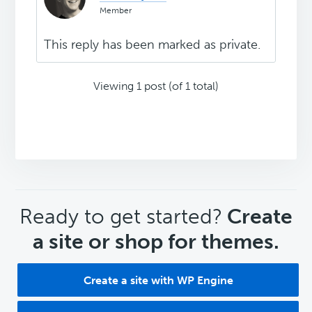
Member
This reply has been marked as private.
Viewing 1 post (of 1 total)
CTA
Ready to get started?
Create
a site or shop for themes.
Create a site with WP Engine