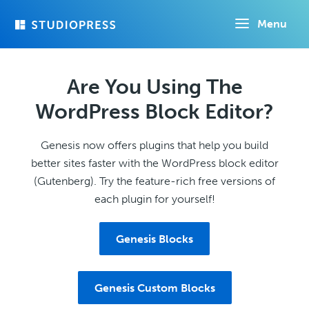
Skip
Menu
to
main
content
Are You Using The
WordPress Block Editor?
Genesis now offers plugins that help you build
better sites faster with the WordPress block editor
(Gutenberg). Try the feature-rich free versions of
each plugin for yourself!
Genesis Blocks
Genesis Custom Blocks