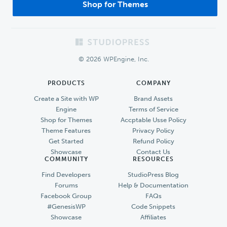
Shop for Themes
Footer
© 2026 WPEngine, Inc.
PRODUCTS
COMPANY
Create a Site with WP
Brand Assets
Engine
Terms of Service
Shop for Themes
Accptable Usse Policy
Theme Features
Privacy Policy
Get Started
Refund Policy
Showcase
Contact Us
COMMUNITY
RESOURCES
Find Developers
StudioPress Blog
Forums
Help & Documentation
Facebook Group
FAQs
#GenesisWP
Code Snippets
Showcase
Affiliates