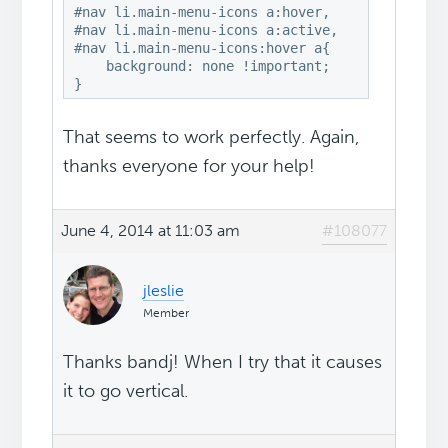
#nav li.main-menu-icons a:hover, 

#nav li.main-menu-icons a:active,

#nav li.main-menu-icons:hover a{

    background: none !important;

}
That seems to work perfectly. Again,
thanks everyone for your help!
June 4, 2014 at 11:03 am
#108077
jleslie
Member
Thanks bandj! When I try that it causes
it to go vertical.