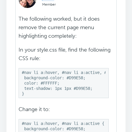
Member
The following worked, but it does
remove the current page menu
highlighting completely:
In your style.css file, find the following
CSS rule:
#nav li a:hover, #nav li a:active, #nav .curren
 background-color: #D99E58;

 color: #FFFFFF;

 text-shadow: 1px 1px #D99E58;

Change it to:
#nav li a:hover, #nav li a:active {

 background-color: #D99E58;
