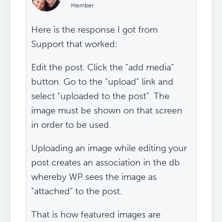
Member
Here is the response I got from
Support that worked:
Edit the post. Click the "add media"
button. Go to the "upload" link and
select "uploaded to the post". The
image must be shown on that screen
in order to be used.
Uploading an image while editing your
post creates an association in the db
whereby WP sees the image as
"attached" to the post.
That is how featured images are