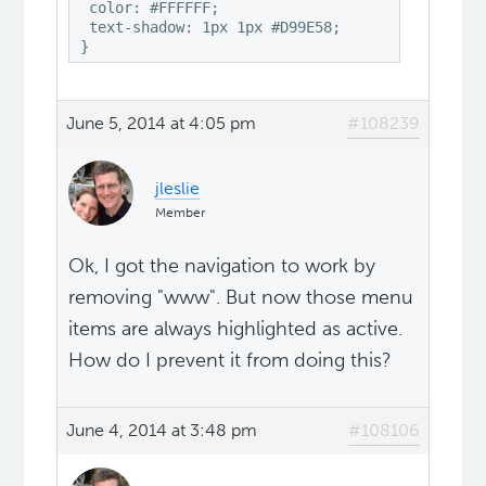
 color: #FFFFFF;

 text-shadow: 1px 1px #D99E58;

}
June 5, 2014 at 4:05 pm
#108239
jleslie
Member
Ok, I got the navigation to work by
removing "www". But now those menu
items are always highlighted as active.
How do I prevent it from doing this?
June 4, 2014 at 3:48 pm
#108106