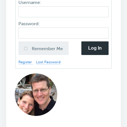
Username:
Password:
Log In
Remember Me
Register
Lost Password