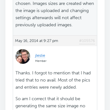
chosen. Images sizes are created when
the image is uploaded and changing
settings afterwards will not affect
previously uploaded images.
May 16, 2014 at 9:27 pm
#105576
jleslie
Member
Thanks. I forgot to mention that I had
tried that to no avail. Most of the pics
and entries were newly added.
So am I correct that it should be
generating the same size image no