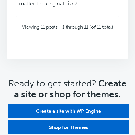
matter the original size?
Viewing 11 posts - 1 through 11 (of 11 total)
CTA
Ready to get started?
Create
a site or shop for themes.
Create a site with WP Engine
Shop for Themes