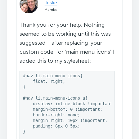
jleslie
Member
Thank you for your help. Nothing
seemed to be working until this was
suggested - after replacing 'your
custom code' for 'main menu icons' I
added this to my stylesheet:
#nav li.main-menu-icons{

    float: right;

}

#nav li.main-menu-icons a{

    display: inline-block !important;

    margin-bottom: 0 !important;

    border-right: none;

    margin-right: 10px !important;

    padding: 6px 0 5px;

}
