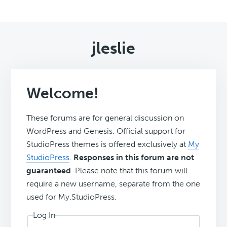
jleslie
Welcome!
These forums are for general discussion on
WordPress and Genesis. Official support for
StudioPress themes is offered exclusively at
My
StudioPress
.
Responses in this forum are not
guaranteed
. Please note that this forum will
require a new username, separate from the one
used for My.StudioPress.
Log In