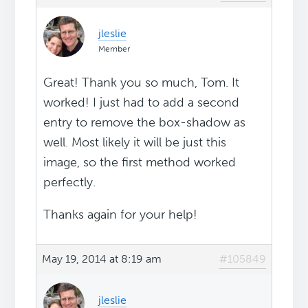
jleslie
Member
Great! Thank you so much, Tom. It
worked! I just had to add a second
entry to remove the box-shadow as
well. Most likely it will be just this
image, so the first method worked
perfectly.
Thanks again for your help!
May 19, 2014 at 8:19 am
#105849
jleslie