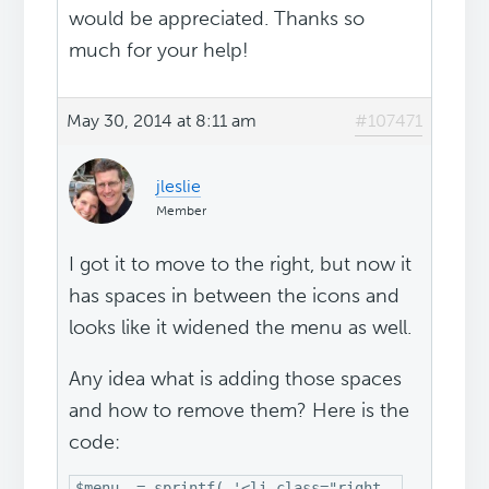
would be appreciated. Thanks so
much for your help!
May 30, 2014 at 8:11 am
#107471
jleslie
Member
I got it to move to the right, but now it
has spaces in between the icons and
looks like it widened the menu as well.
Any idea what is adding those spaces
and how to remove them? Here is the
code:
$menu .= sprintf( '<li class="right