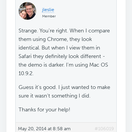
jleslie
Member
Strange. You're right. When I compare
them using Chrome, they look
identical. But when I view them in
Safari they definitely look different -
the demo is darker. I'm using Mac OS
10.9.2.
Guess it's good. I just wanted to make
sure it wasn't something I did.
Thanks for your help!
May 20, 2014 at 8:58 am
#106019