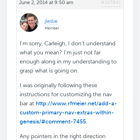
June 2, 2014 at 9:50 am
#107841
jleslie
Member
I'm sorry, Carleigh, I don't understand
what you mean? I'm just not far
enough along in my understanding to
grasp what is going on.
I was originally following these
instructions for customizing the nav
bar at
http://www.rfmeier.net/add-a-
custom-primary-nav-extras-within-
genesis/#comment-7455
.
Any pointers in the right direction