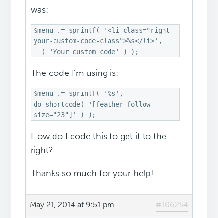
was:
$menu .= sprintf( '<li class="right
your-custom-code-class">%s</li>',
__( 'Your custom code' ) );
The code I'm using is:
$menu .= sprintf( '%s',
do_shortcode( '[feather_follow
size="23"]' ) );
How do I code this to get it to the
right?
Thanks so much for your help!
May 21, 2014 at 9:51 pm
#106254