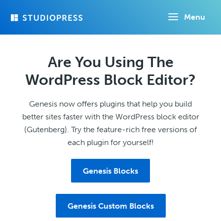
Skip
Menu
to
main
content
Are You Using The
WordPress Block Editor?
Genesis now offers plugins that help you build
better sites faster with the WordPress block editor
(Gutenberg). Try the feature-rich free versions of
each plugin for yourself!
Genesis Blocks
Genesis Custom Blocks