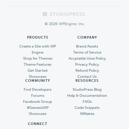
Footer
© 2026 WPEngine, Inc.
PRODUCTS
COMPANY
Create a Site with WP
Brand Assets
Engine
Terms of Service
Shop for Themes
Accptable Usse Policy
Theme Features
Privacy Policy
Get Started
Refund Policy
Showcase
Contact Us
COMMUNITY
RESOURCES
Find Developers
StudioPress Blog
Forums
Help & Documentation
Facebook Group
FAQs
#GenesisWP
Code Snippets
Showcase
Affiliates
CONNECT