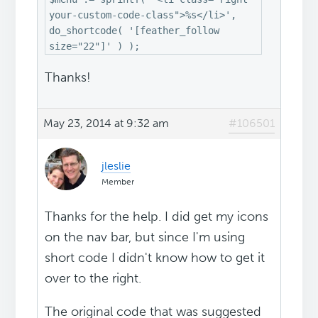
your-custom-code-class">%s</li>',
do_shortcode( '[feather_follow
size="22"]' ) );
Thanks!
May 23, 2014 at 9:32 am
#106501
jleslie
Member
Thanks for the help. I did get my icons
on the nav bar, but since I'm using
short code I didn't know how to get it
over to the right.
The original code that was suggested