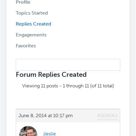
Profile
Topics Started
Replies Created
Engagements
Favorites
Search
replies:
Forum Replies Created
Viewing 11 posts - 1 through 11 (of 11 total)
June 8, 2014 at 10:17 pm
#108562
jleslie