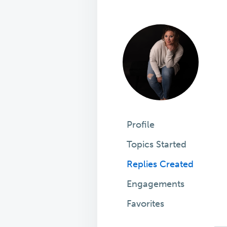
Profile
Topics Started
Replies Created
Engagements
Favorites