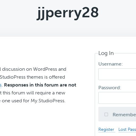
jjperry28
Log In
Username:
l discussion on WordPress and
r StudioPress themes is offered
s
.
Responses in this forum are not
Password:
t this forum will require a new
 one used for My.StudioPress.
Remembe
Register
Lost Pas