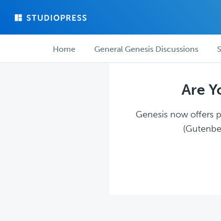
Skip
Skip
to
to
main
forum
Forum
content
navigation
Home
General Genesis Discussions
S
navigation
Are Y
Genesis now offers pl
(Gutenber