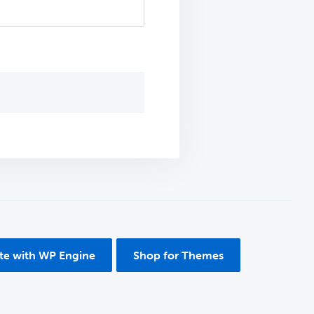
ite with WP Engine
Shop for Themes