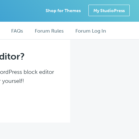
Shop for Themes
My StudioPress
FAQs
Forum Rules
Forum Log In
ditor?
WordPress block editor
 yourself!