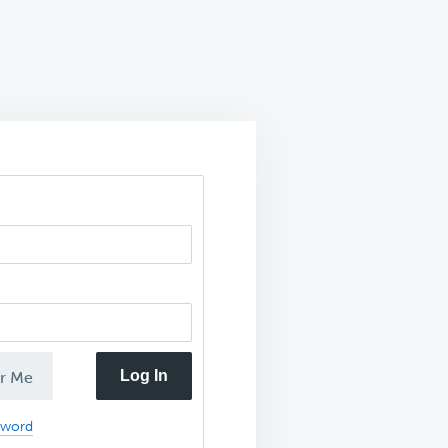
Log In
r Me
sword