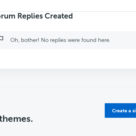
rch
ies:
rum Replies Created
Oh, bother! No replies were found here.
Create a s
 themes.