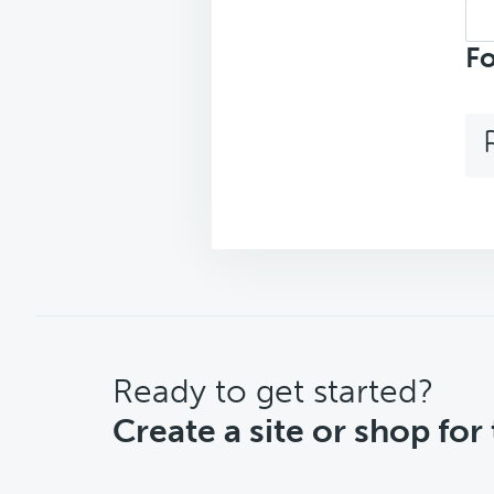
Sea
repl
Fo
CTA
Ready to get started?
Create a site or shop for