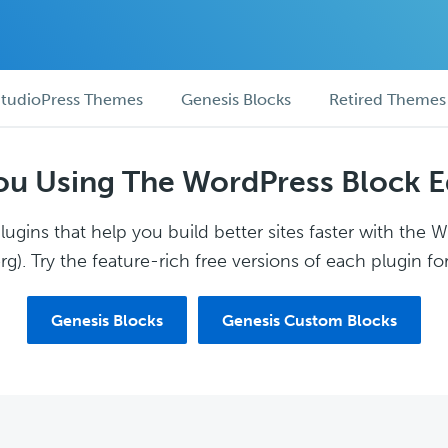
tudioPress Themes
Genesis Blocks
Retired Themes
ou Using The WordPress Block E
ugins that help you build better sites faster with the 
g). Try the feature-rich free versions of each plugin for
Genesis Blocks
Genesis Custom Blocks