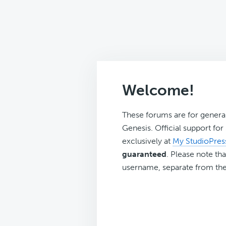
Welcome!
These forums are for genera
Genesis. Official support fo
exclusively at
My StudioPres
guaranteed
. Please note tha
username, separate from the