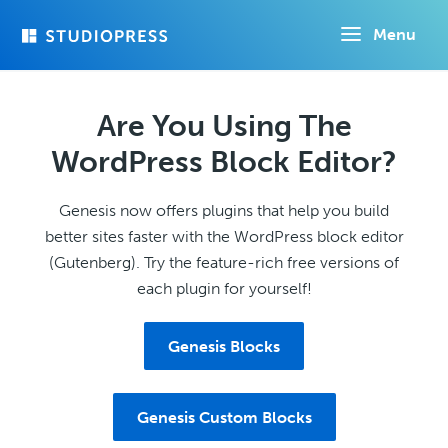
Skip
Menu
to
main
content
Are You Using The
WordPress Block Editor?
Genesis now offers plugins that help you build
better sites faster with the WordPress block editor
(Gutenberg). Try the feature-rich free versions of
each plugin for yourself!
Genesis Blocks
Genesis Custom Blocks