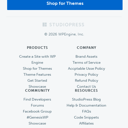
Shop for Themes
Footer
© 2026 WPEngine, Inc.
PRODUCTS
COMPANY
Create a Site with WP
Brand Assets
Engine
Terms of Service
Shop for Themes
Accptable Usse Policy
Theme Features
Privacy Policy
Get Started
Refund Policy
Showcase
Contact Us
COMMUNITY
RESOURCES
Find Developers
StudioPress Blog
Forums
Help & Documentation
Facebook Group
FAQs
#GenesisWP
Code Snippets
Showcase
Affiliates