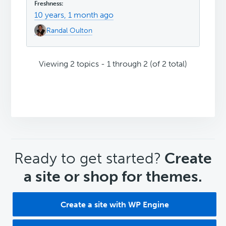
10 years, 1 month ago
Randal Oulton
Viewing 2 topics - 1 through 2 (of 2 total)
CTA
Ready to get started?
Create
a site or shop for themes.
Create a site with WP Engine