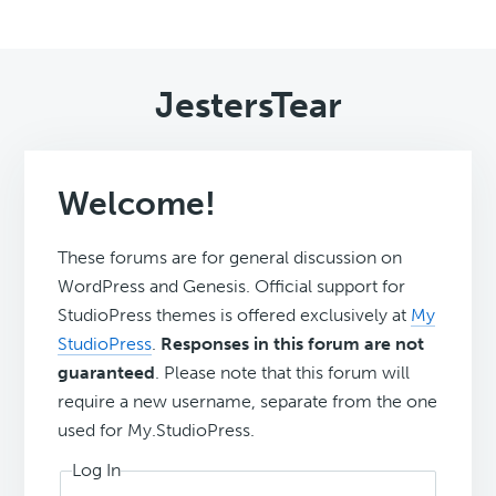
JestersTear
Welcome!
These forums are for general discussion on
WordPress and Genesis. Official support for
StudioPress themes is offered exclusively at
My
StudioPress
.
Responses in this forum are not
guaranteed
. Please note that this forum will
require a new username, separate from the one
used for My.StudioPress.
Log In