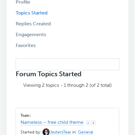
Profile
Topics Started
Replies Created
Engagements
Favorites
Search
topics:
Forum Topics Started
Viewing 2 topics - 1 through 2 (of 2 total)
Nameless – free child theme
1
2
Started by:
JestersTear
in:
General