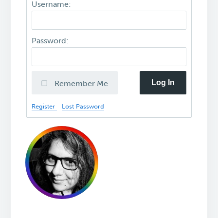
Username:
Password:
Log In
Remember Me
Register
Lost Password