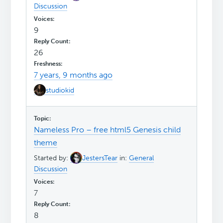
Discussion
9
26
7 years, 9 months ago
studiokid
Nameless Pro – free html5 Genesis child
theme
Started by:
JestersTear
in:
General
Discussion
7
8