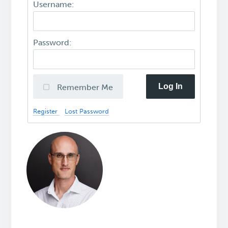
Username:
Password:
Log In
Remember Me
Register
Lost Password