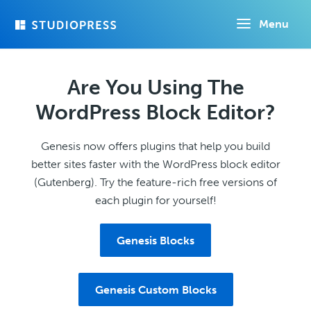
Skip
Menu
to
main
content
Are You Using The
WordPress Block Editor?
Genesis now offers plugins that help you build
better sites faster with the WordPress block editor
(Gutenberg). Try the feature-rich free versions of
each plugin for yourself!
Genesis Blocks
Genesis Custom Blocks