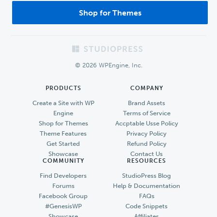
Shop for Themes
Footer
© 2026 WPEngine, Inc.
PRODUCTS
COMPANY
Create a Site with WP
Brand Assets
Engine
Terms of Service
Shop for Themes
Accptable Usse Policy
Theme Features
Privacy Policy
Get Started
Refund Policy
Showcase
Contact Us
COMMUNITY
RESOURCES
Find Developers
StudioPress Blog
Forums
Help & Documentation
Facebook Group
FAQs
#GenesisWP
Code Snippets
Showcase
Affiliates