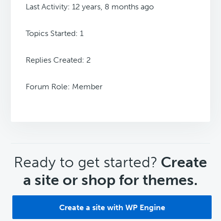
Last Activity: 12 years, 8 months ago
Topics Started: 1
Replies Created: 2
Forum Role: Member
CTA
Ready to get started?
Create
a site or shop for themes.
Create a site with WP Engine