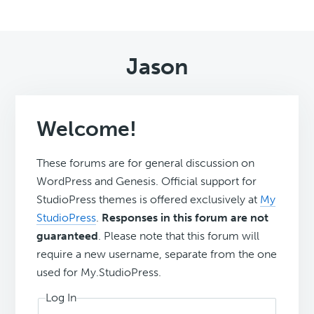
Jason
Welcome!
These forums are for general discussion on
WordPress and Genesis. Official support for
StudioPress themes is offered exclusively at
My
StudioPress
.
Responses in this forum are not
guaranteed
. Please note that this forum will
require a new username, separate from the one
used for My.StudioPress.
Log In