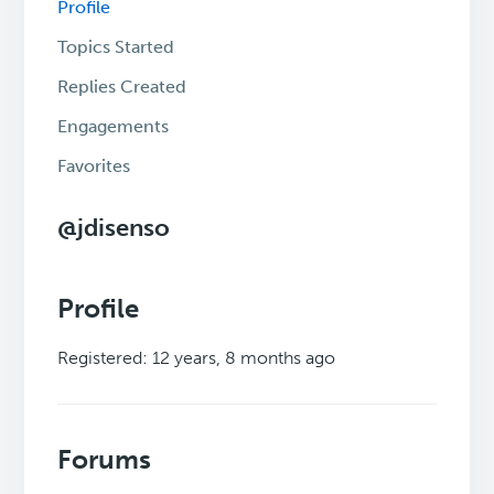
Profile
Topics Started
Replies Created
Engagements
Favorites
@jdisenso
Profile
Registered: 12 years, 8 months ago
Forums