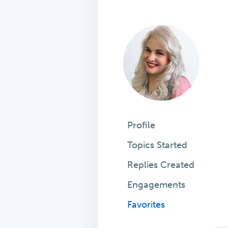
Profile
Topics Started
Replies Created
Engagements
Favorites