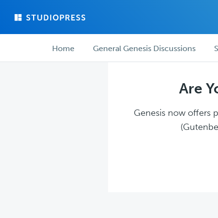
Skip
Skip
to
to
main
forum
Forum
content
navigation
Home
General Genesis Discussions
S
navigation
Are Y
Genesis now offers pl
(Gutenber