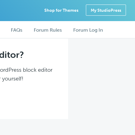
Shop for Themes
My StudioPress
FAQs
Forum Rules
Forum Log In
ditor?
WordPress block editor
 yourself!