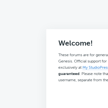
Welcome!
These forums are for genera
Genesis. Official support fo
exclusively at
My StudioPres
guaranteed
. Please note tha
username, separate from the