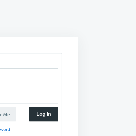
Log In
r Me
sword