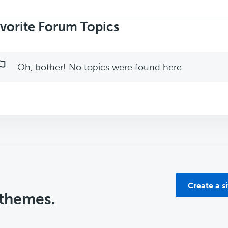
rch
ics:
vorite Forum Topics
Oh, bother! No topics were found here.
Create a s
 themes.