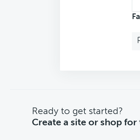
Sea
top
Fa
CTA
Ready to get started?
Create a site or shop for