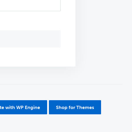
ite with WP Engine
Shop for Themes