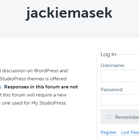
jackiemasek
Log In
Username:
l discussion on WordPress and
r StudioPress themes is offered
s
.
Responses in this forum are not
Password:
t this forum will require a new
 one used for My.StudioPress.
Remembe
Register
Lost Pas