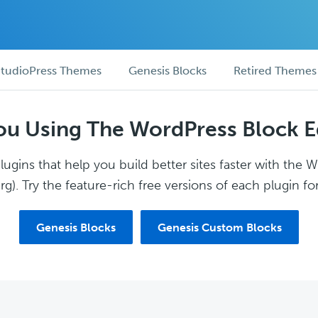
tudioPress Themes
Genesis Blocks
Retired Themes
ou Using The WordPress Block E
ugins that help you build better sites faster with the 
g). Try the feature-rich free versions of each plugin for
Genesis Blocks
Genesis Custom Blocks