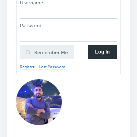
Username:
Password:
Log In
Remember Me
Register
Lost Password