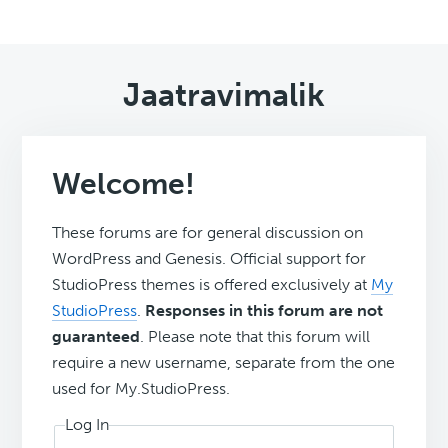
Jaatravimalik
Welcome!
These forums are for general discussion on
WordPress and Genesis. Official support for
StudioPress themes is offered exclusively at
My
StudioPress
.
Responses in this forum are not
guaranteed
. Please note that this forum will
require a new username, separate from the one
used for My.StudioPress.
Log In