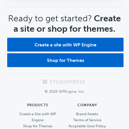
CTA
Ready to get started?
Create
a site or shop for themes.
Create a site with WP Engine
Shop for Themes
Footer
© 2026 WPEngine, Inc.
PRODUCTS
COMPANY
Create a Site with WP
Brand Assets
Engine
Terms of Service
Shop for Themes
Accptable Usse Policy