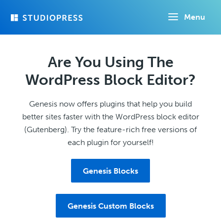
Skip
Menu
to
main
content
Are You Using The
WordPress Block Editor?
Genesis now offers plugins that help you build
better sites faster with the WordPress block editor
(Gutenberg). Try the feature-rich free versions of
each plugin for yourself!
Genesis Blocks
Genesis Custom Blocks