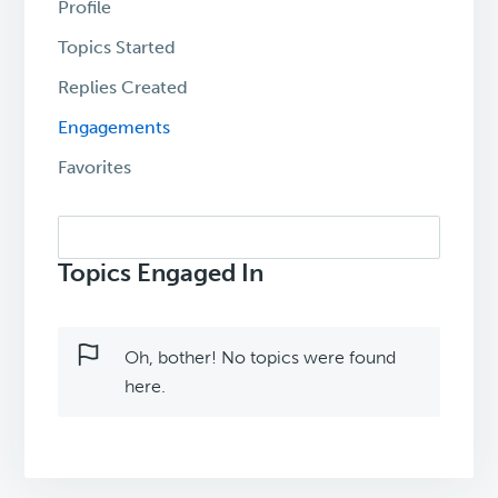
Profile
Topics Started
Replies Created
Engagements
Favorites
Search
topics:
Topics Engaged In
Oh, bother! No topics were found
here.