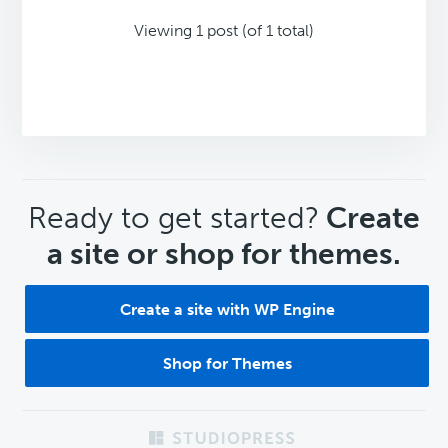
Viewing 1 post (of 1 total)
CTA
Ready to get started?
Create
a site or shop for themes.
Create a site with WP Engine
Shop for Themes
Footer