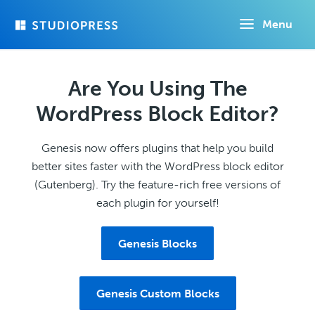
Skip
Menu
to
main
content
Are You Using The
WordPress Block Editor?
Genesis now offers plugins that help you build
better sites faster with the WordPress block editor
(Gutenberg). Try the feature-rich free versions of
each plugin for yourself!
Genesis Blocks
Genesis Custom Blocks