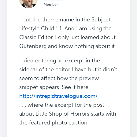
Member
I put the theme name in the Subject:
Lifestyle Child 1.1. And I am using the
Classic Editor. I only just learned about
Gutenberg and know nothing about it.
I tried entering an excerpt in the
sidebar of the editor I have but it didn't
seem to affect how the preview
snippet appears. See it here . . .
http://intrepidtravelogue.com/
. . . where the excerpt for the post
about Little Shop of Horrors starts with
the featured photo caption.