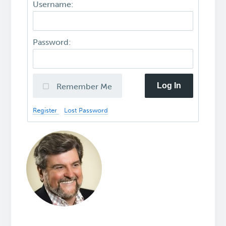
Username:
Password:
Log In
Remember Me
Register
Lost Password