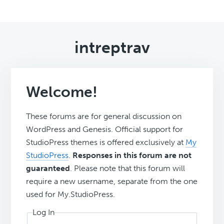
intreptrav
Welcome!
These forums are for general discussion on
WordPress and Genesis. Official support for
StudioPress themes is offered exclusively at
My
StudioPress
.
Responses in this forum are not
guaranteed
. Please note that this forum will
require a new username, separate from the one
used for My.StudioPress.
Log In