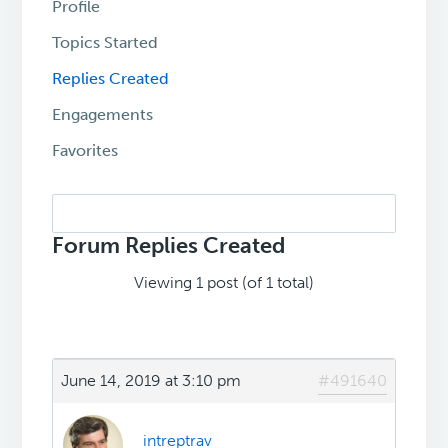
Profile
Topics Started
Replies Created
Engagements
Favorites
Search
replies:
Forum Replies Created
Viewing 1 post (of 1 total)
June 14, 2019 at 3:10 pm
#491640
intreptrav