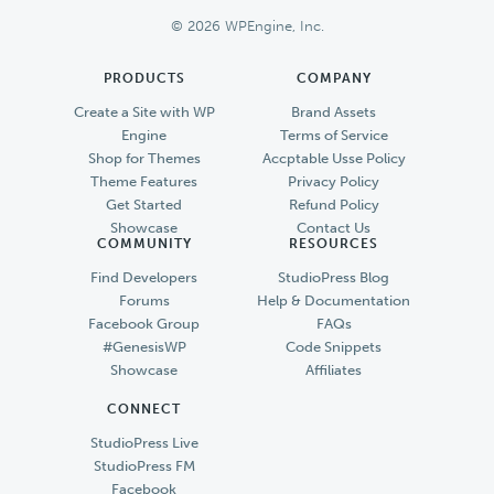
© 2026 WPEngine, Inc.
PRODUCTS
COMPANY
Create a Site with WP
Brand Assets
Engine
Terms of Service
Shop for Themes
Accptable Usse Policy
Theme Features
Privacy Policy
Get Started
Refund Policy
Showcase
Contact Us
COMMUNITY
RESOURCES
Find Developers
StudioPress Blog
Forums
Help & Documentation
Facebook Group
FAQs
#GenesisWP
Code Snippets
Showcase
Affiliates
CONNECT
StudioPress Live
StudioPress FM
Facebook