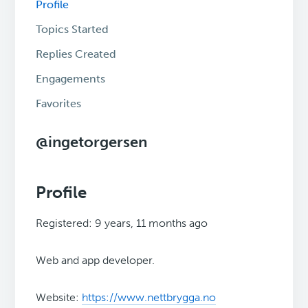
Profile
Topics Started
Replies Created
Engagements
Favorites
@ingetorgersen
Profile
Registered: 9 years, 11 months ago
Web and app developer.
Website:
https://www.nettbrygga.no