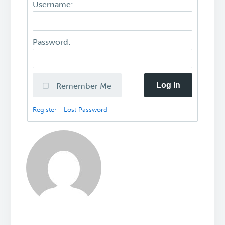
Username:
Password:
Log In
Remember Me
Register
Lost Password