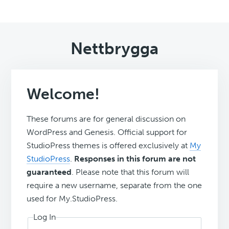
Nettbrygga
Welcome!
These forums are for general discussion on
WordPress and Genesis. Official support for
StudioPress themes is offered exclusively at
My
StudioPress
.
Responses in this forum are not
guaranteed
. Please note that this forum will
require a new username, separate from the one
used for My.StudioPress.
Log In