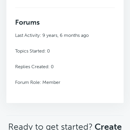
Forums
Last Activity: 9 years, 6 months ago
Topics Started: 0
Replies Created: 0
Forum Role: Member
CTA
Ready to get started?
Create