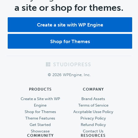
a site or shop for themes.
Create a site with WP Engine
Shop for Themes
Footer
© 2026 WPEngine, Inc.
PRODUCTS
COMPANY
Create a Site with WP
Brand Assets
Engine
Terms of Service
Shop for Themes
Accptable Usse Policy
Theme Features
Privacy Policy
Get Started
Refund Policy
Showcase
Contact Us
COMMUNITY
RESOURCES