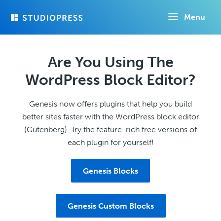
Skip
Menu
to
main
content
Are You Using The
WordPress Block Editor?
Genesis now offers plugins that help you build
better sites faster with the WordPress block editor
(Gutenberg). Try the feature-rich free versions of
each plugin for yourself!
Genesis Blocks
Genesis Custom Blocks