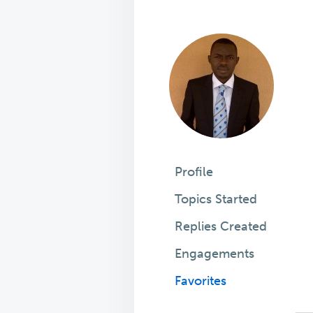
Profile
Topics Started
Replies Created
Engagements
Favorites