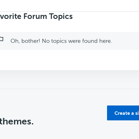
rch
ics:
vorite Forum Topics
Oh, bother! No topics were found here.
Create a s
 themes.