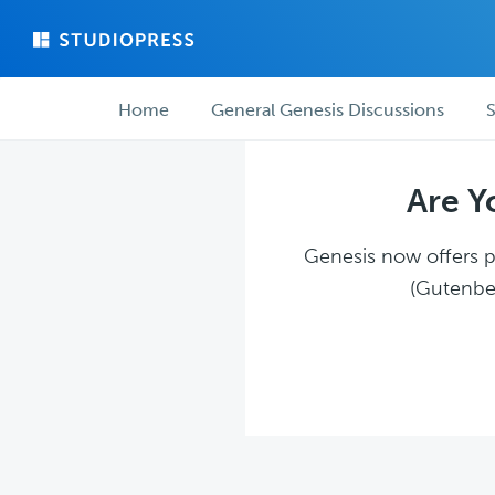
Skip
Skip
to
to
main
forum
Forum
content
navigation
Home
General Genesis Discussions
S
navigation
Are Y
Genesis now offers pl
(Gutenber