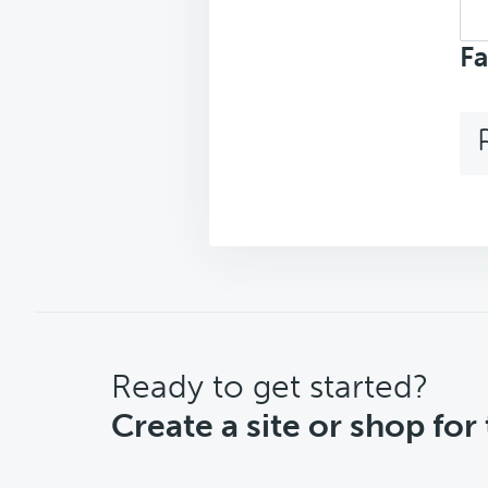
Sea
top
Fa
CTA
Ready to get started?
Create a site or shop for