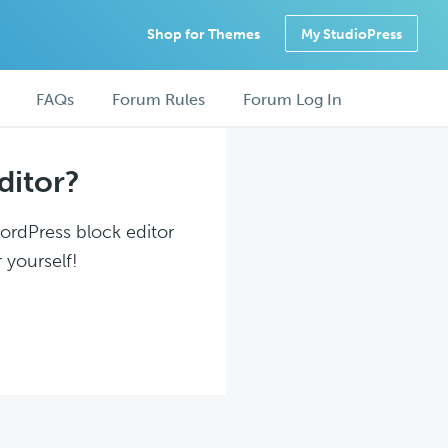
Shop for Themes
My StudioPress
FAQs
Forum Rules
Forum Log In
ditor?
WordPress block editor
 yourself!