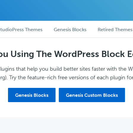
tudioPress Themes
Genesis Blocks
Retired Themes
ou Using The WordPress Block E
ugins that help you build better sites faster with the 
g). Try the feature-rich free versions of each plugin for
Genesis Blocks
Genesis Custom Blocks