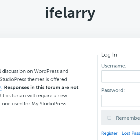
ifelarry
Log In
Username:
l discussion on WordPress and
r StudioPress themes is offered
s
.
Responses in this forum are not
Password:
t this forum will require a new
 one used for My.StudioPress.
Remembe
Register
Lost Pas