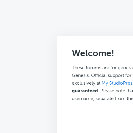
Welcome!
These forums are for genera
Genesis. Official support fo
exclusively at
My StudioPres
guaranteed
. Please note tha
username, separate from the