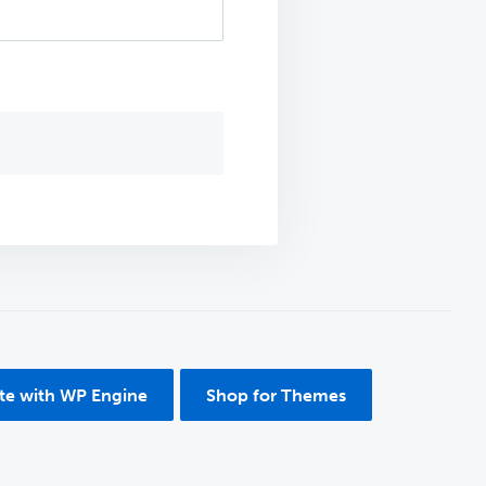
ite with WP Engine
Shop for Themes