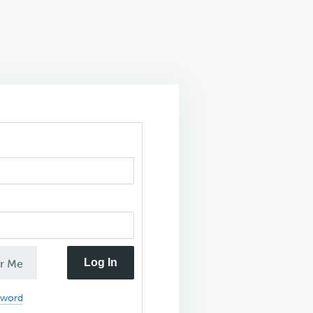
Log In
r Me
sword