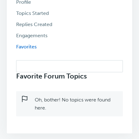
Profile
Topics Started
Replies Created
Engagements
Favorites
Search
topics:
Favorite Forum Topics
Oh, bother! No topics were found
here.