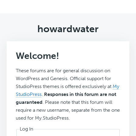
howardwater
Welcome!
These forums are for general discussion on
WordPress and Genesis. Official support for
StudioPress themes is offered exclusively at
My
StudioPress
.
Responses in this forum are not
guaranteed
. Please note that this forum will
require a new username, separate from the one
used for My.StudioPress.
Log In