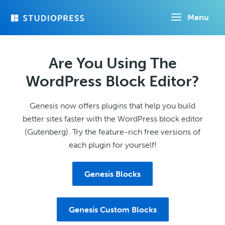
Skip
Menu
to
main
content
Are You Using The
WordPress Block Editor?
Genesis now offers plugins that help you build
better sites faster with the WordPress block editor
(Gutenberg). Try the feature-rich free versions of
each plugin for yourself!
Genesis Blocks
Genesis Custom Blocks