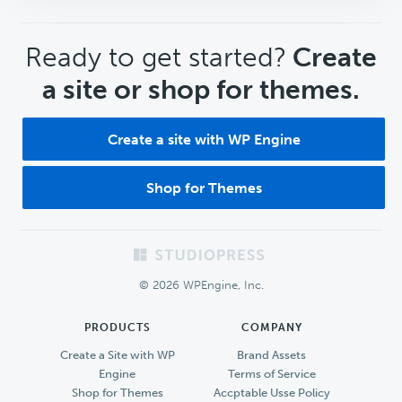
CTA
Ready to get started?
Create
a site or shop for themes.
Create a site with WP Engine
Shop for Themes
Footer
© 2026 WPEngine, Inc.
PRODUCTS
COMPANY
Create a Site with WP
Brand Assets
Engine
Terms of Service
Shop for Themes
Accptable Usse Policy