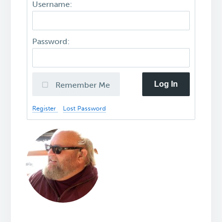
Username:
Password:
Log In
Remember Me
Register
Lost Password