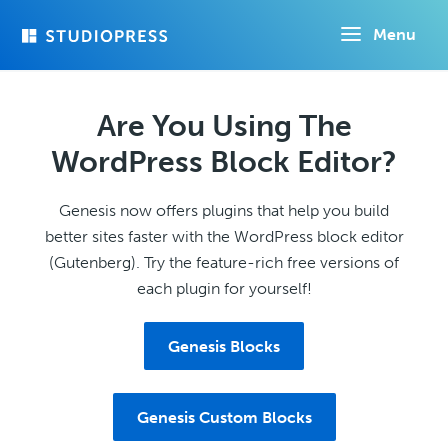
Skip
Menu
to
main
content
Are You Using The
WordPress Block Editor?
Genesis now offers plugins that help you build
better sites faster with the WordPress block editor
(Gutenberg). Try the feature-rich free versions of
each plugin for yourself!
Genesis Blocks
Genesis Custom Blocks