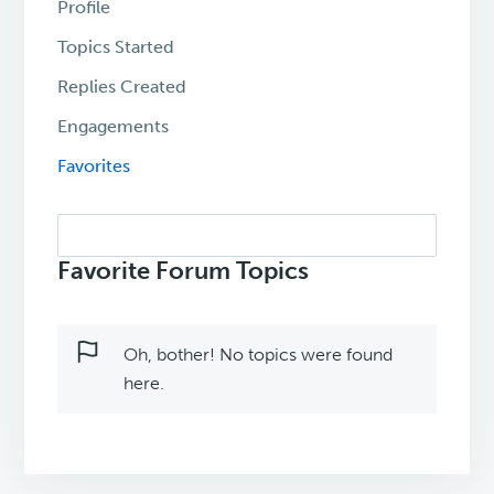
Profile
Topics Started
Replies Created
Engagements
Favorites
Search
topics:
Favorite Forum Topics
Oh, bother! No topics were found
here.