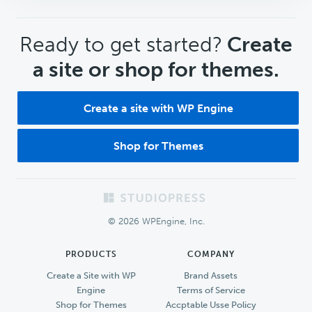
CTA
Ready to get started?
Create
a site or shop for themes.
Create a site with WP Engine
Shop for Themes
Footer
© 2026 WPEngine, Inc.
PRODUCTS
COMPANY
Create a Site with WP
Brand Assets
Engine
Terms of Service
Shop for Themes
Accptable Usse Policy