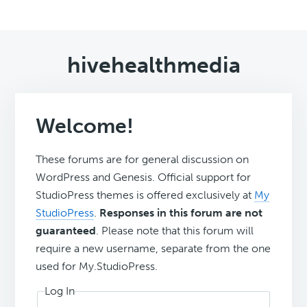
hivehealthmedia
Welcome!
These forums are for general discussion on
WordPress and Genesis. Official support for
StudioPress themes is offered exclusively at
My
StudioPress
.
Responses in this forum are not
guaranteed
. Please note that this forum will
require a new username, separate from the one
used for My.StudioPress.
Log In