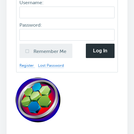
Username:
Password:
Log In
Remember Me
Register
Lost Password