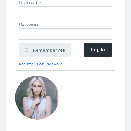
Username:
Password:
Log In
Remember Me
Register
Lost Password