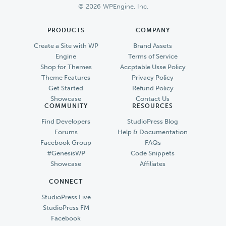
© 2026 WPEngine, Inc.
PRODUCTS
COMPANY
Create a Site with WP
Brand Assets
Engine
Terms of Service
Shop for Themes
Accptable Usse Policy
Theme Features
Privacy Policy
Get Started
Refund Policy
Showcase
Contact Us
COMMUNITY
RESOURCES
Find Developers
StudioPress Blog
Forums
Help & Documentation
Facebook Group
FAQs
#GenesisWP
Code Snippets
Showcase
Affiliates
CONNECT
StudioPress Live
StudioPress FM
Facebook