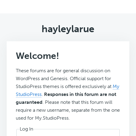
hayleylarue
Welcome!
These forums are for general discussion on
WordPress and Genesis. Official support for
StudioPress themes is offered exclusively at
My
StudioPress
.
Responses in this forum are not
guaranteed
. Please note that this forum will
require a new username, separate from the one
used for My.StudioPress.
Log In