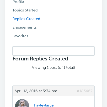
Profile
Topics Started
Replies Created
Engagements
Favorites
Search
replies:
Forum Replies Created
Viewing 1 post (of 1 total)
April 12, 2016 at 3:34 pm
#183467
hayleylarue