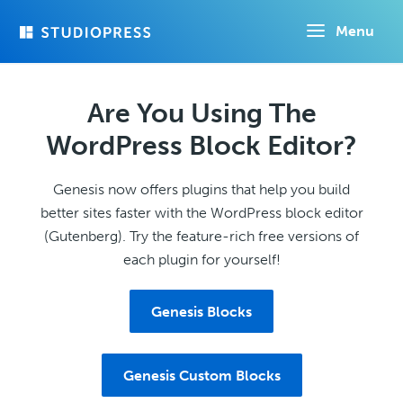
Skip
Menu
to
main
content
Are You Using The
WordPress Block Editor?
Genesis now offers plugins that help you build
better sites faster with the WordPress block editor
(Gutenberg). Try the feature-rich free versions of
each plugin for yourself!
Genesis Blocks
Genesis Custom Blocks