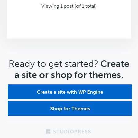
Viewing 1 post (of 1 total)
CTA
Ready to get started?
Create
a site or shop for themes.
Create a site with WP Engine
Shop for Themes
Footer