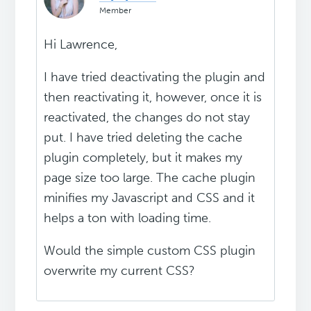
Member
Hi Lawrence,
I have tried deactivating the plugin and
then reactivating it, however, once it is
reactivated, the changes do not stay
put. I have tried deleting the cache
plugin completely, but it makes my
page size too large. The cache plugin
minifies my Javascript and CSS and it
helps a ton with loading time.
Would the simple custom CSS plugin
overwrite my current CSS?