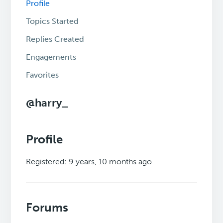
Profile
Topics Started
Replies Created
Engagements
Favorites
@harry_
Profile
Registered: 9 years, 10 months ago
Forums