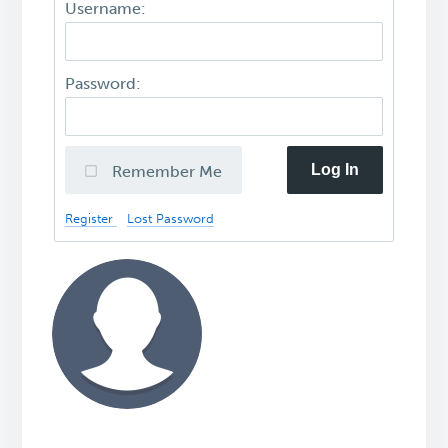
Username:
Password:
Log In
Remember Me
Register
Lost Password