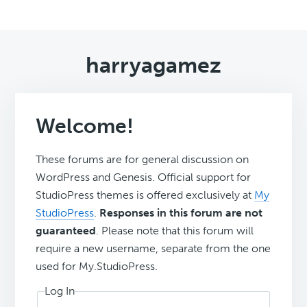
harryagamez
Welcome!
These forums are for general discussion on
WordPress and Genesis. Official support for
StudioPress themes is offered exclusively at
My
StudioPress
.
Responses in this forum are not
guaranteed
. Please note that this forum will
require a new username, separate from the one
used for My.StudioPress.
Log In