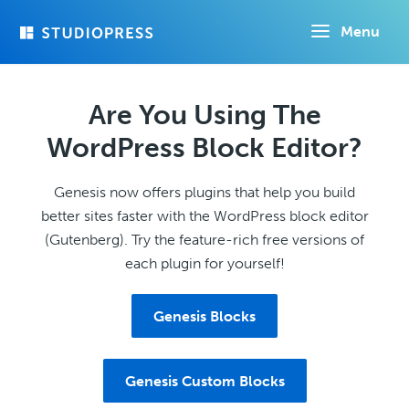
Skip
Menu
to
main
content
Are You Using The
WordPress Block Editor?
Genesis now offers plugins that help you build
better sites faster with the WordPress block editor
(Gutenberg). Try the feature-rich free versions of
each plugin for yourself!
Genesis Blocks
Genesis Custom Blocks