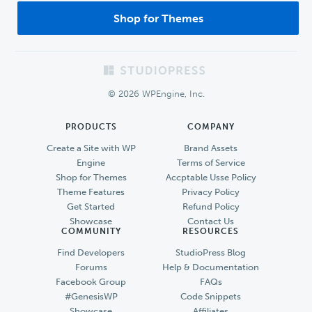
Shop for Themes
Footer
© 2026 WPEngine, Inc.
PRODUCTS
COMPANY
Create a Site with WP
Brand Assets
Engine
Terms of Service
Shop for Themes
Accptable Usse Policy
Theme Features
Privacy Policy
Get Started
Refund Policy
Showcase
Contact Us
COMMUNITY
RESOURCES
Find Developers
StudioPress Blog
Forums
Help & Documentation
Facebook Group
FAQs
#GenesisWP
Code Snippets
Showcase
Affiliates