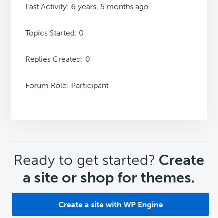
Last Activity: 6 years, 5 months ago
Topics Started: 0
Replies Created: 0
Forum Role: Participant
CTA
Ready to get started?
Create
a site or shop for themes.
Create a site with WP Engine