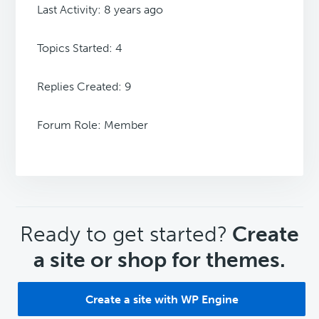
Last Activity: 8 years ago
Topics Started: 4
Replies Created: 9
Forum Role: Member
CTA
Ready to get started?
Create
a site or shop for themes.
Create a site with WP Engine