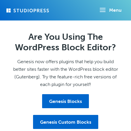
Skip
Menu
to
main
content
Are You Using The
WordPress Block Editor?
Genesis now offers plugins that help you build
better sites faster with the WordPress block editor
(Gutenberg). Try the feature-rich free versions of
each plugin for yourself!
Genesis Blocks
Genesis Custom Blocks