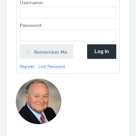
Username:
Password:
Log In
Remember Me
Register
Lost Password