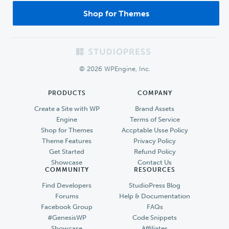
Shop for Themes
Footer
© 2026 WPEngine, Inc.
PRODUCTS
COMPANY
Create a Site with WP
Brand Assets
Engine
Terms of Service
Shop for Themes
Accptable Usse Policy
Theme Features
Privacy Policy
Get Started
Refund Policy
Showcase
Contact Us
COMMUNITY
RESOURCES
Find Developers
StudioPress Blog
Forums
Help & Documentation
Facebook Group
FAQs
#GenesisWP
Code Snippets
Showcase
Affiliates