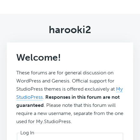
harooki2
Welcome!
These forums are for general discussion on
WordPress and Genesis. Official support for
StudioPress themes is offered exclusively at
My
StudioPress
.
Responses in this forum are not
guaranteed
. Please note that this forum will
require a new username, separate from the one
used for My.StudioPress.
Log In