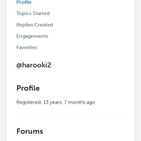
Profile
Topics Started
Replies Created
Engagements
Favorites
@harooki2
Profile
Registered: 13 years, 7 months ago
Forums