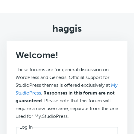
haggis
Welcome!
These forums are for general discussion on
WordPress and Genesis. Official support for
StudioPress themes is offered exclusively at
My
StudioPress
.
Responses in this forum are not
guaranteed
. Please note that this forum will
require a new username, separate from the one
used for My.StudioPress.
Log In