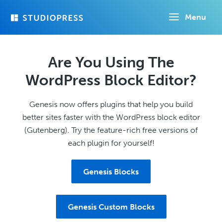
Skip
Menu
to
main
content
Are You Using The
WordPress Block Editor?
Genesis now offers plugins that help you build
better sites faster with the WordPress block editor
(Gutenberg). Try the feature-rich free versions of
each plugin for yourself!
Genesis Blocks
Genesis Custom Blocks