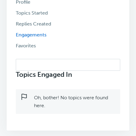
Profile
Topics Started
Replies Created
Engagements
Favorites
Search
topics:
Topics Engaged In
Oh, bother! No topics were found
here.