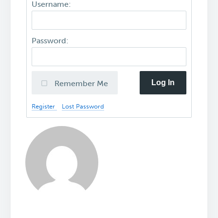
Username:
Password:
Log In
Remember Me
Register
Lost Password