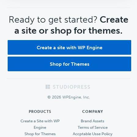
CTA
Ready to get started?
Create
a site or shop for themes.
Create a site with WP Engine
Shop for Themes
Footer
© 2026 WPEngine, Inc.
PRODUCTS
COMPANY
Create a Site with WP
Brand Assets
Engine
Terms of Service
Shop for Themes
Accptable Usse Policy