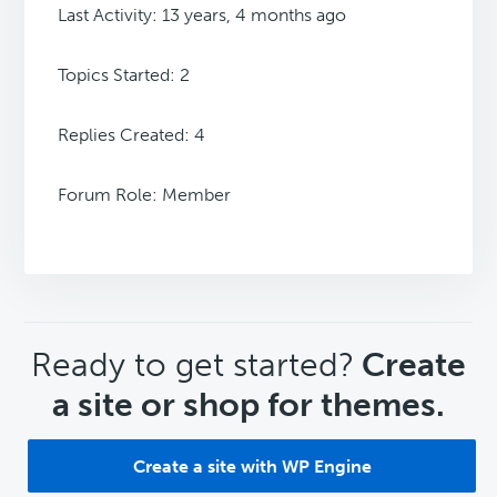
Last Activity: 13 years, 4 months ago
Topics Started: 2
Replies Created: 4
Forum Role: Member
CTA
Ready to get started?
Create
a site or shop for themes.
Create a site with WP Engine