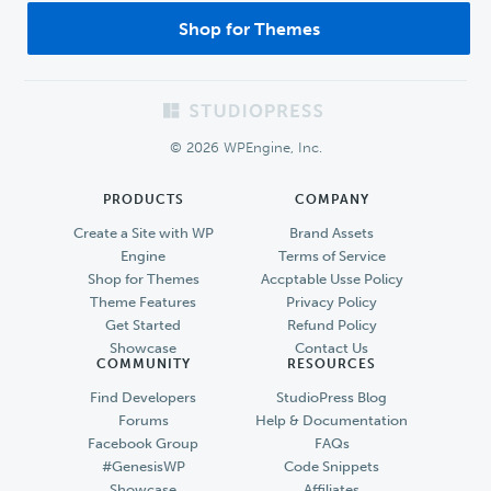
Shop for Themes
Footer
© 2026 WPEngine, Inc.
PRODUCTS
COMPANY
Create a Site with WP
Brand Assets
Engine
Terms of Service
Shop for Themes
Accptable Usse Policy
Theme Features
Privacy Policy
Get Started
Refund Policy
Showcase
Contact Us
COMMUNITY
RESOURCES
Find Developers
StudioPress Blog
Forums
Help & Documentation
Facebook Group
FAQs
#GenesisWP
Code Snippets
Showcase
Affiliates