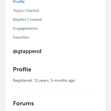
Profile
Topics Started
Replies Created
Engagements
Favorites
@gtappend
Profile
Registered: 13 years, 5 months ago
Forums