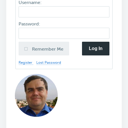
Username:
Password:
Log In
Remember Me
Register
Lost Password