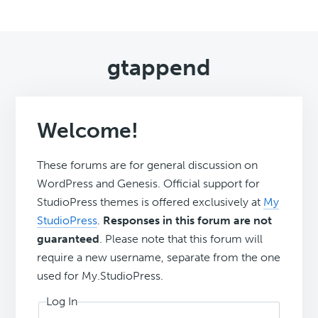
gtappend
Welcome!
These forums are for general discussion on
WordPress and Genesis. Official support for
StudioPress themes is offered exclusively at
My
StudioPress
.
Responses in this forum are not
guaranteed
. Please note that this forum will
require a new username, separate from the one
used for My.StudioPress.
Log In