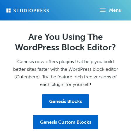
Skip
Menu
to
main
content
Are You Using The
WordPress Block Editor?
Genesis now offers plugins that help you build
better sites faster with the WordPress block editor
(Gutenberg). Try the feature-rich free versions of
each plugin for yourself!
Genesis Blocks
Genesis Custom Blocks