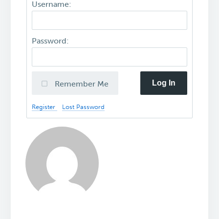
Username:
Password:
Log In
Remember Me
Register
Lost Password