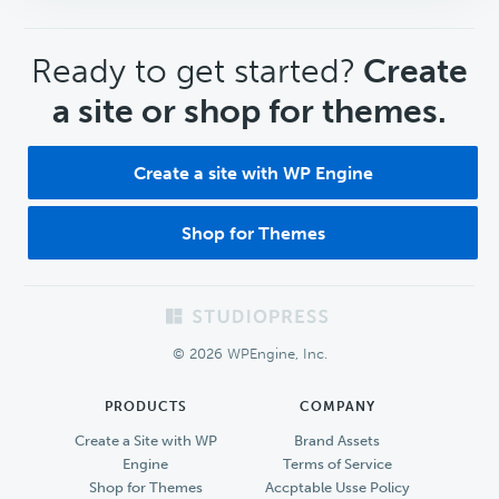
CTA
Ready to get started?
Create
a site or shop for themes.
Create a site with WP Engine
Shop for Themes
Footer
© 2026 WPEngine, Inc.
PRODUCTS
COMPANY
Create a Site with WP
Brand Assets
Engine
Terms of Service
Shop for Themes
Accptable Usse Policy