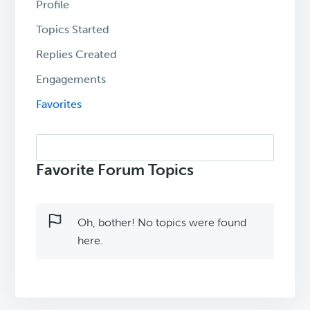
Profile
Topics Started
Replies Created
Engagements
Favorites
Search
topics:
Favorite Forum Topics
Oh, bother! No topics were found
here.