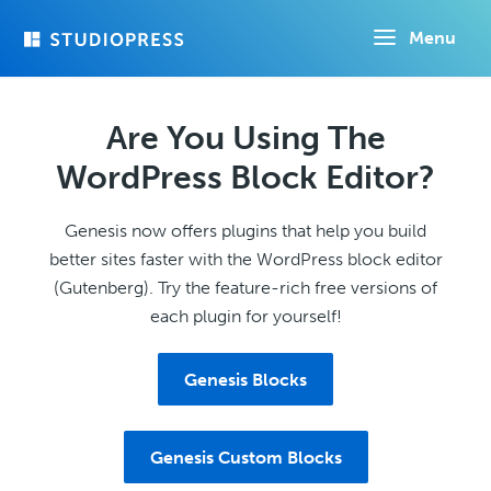
Skip
Menu
to
main
content
Are You Using The
WordPress Block Editor?
Genesis now offers plugins that help you build
better sites faster with the WordPress block editor
(Gutenberg). Try the feature-rich free versions of
each plugin for yourself!
Genesis Blocks
Genesis Custom Blocks