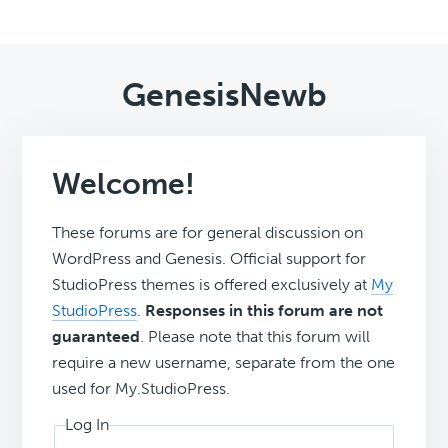
GenesisNewb
Welcome!
These forums are for general discussion on
WordPress and Genesis. Official support for
StudioPress themes is offered exclusively at
My
StudioPress
.
Responses in this forum are not
guaranteed
. Please note that this forum will
require a new username, separate from the one
used for My.StudioPress.
Log In