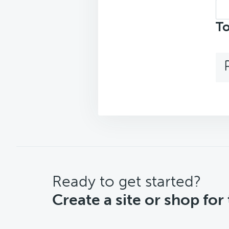
Sea
top
To
CTA
Ready to get started?
Create a site or shop for