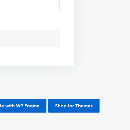
ite with WP Engine
Shop for Themes