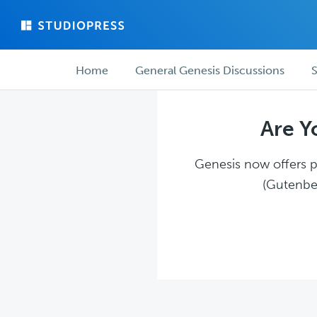
Skip
Skip
to
to
main
forum
Forum
content
navigation
Home
General Genesis Discussions
S
navigation
Are Y
Genesis now offers pl
(Gutenber