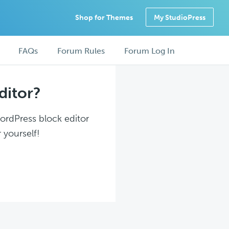
Shop for Themes
My StudioPress
FAQs
Forum Rules
Forum Log In
ditor?
WordPress block editor
 yourself!