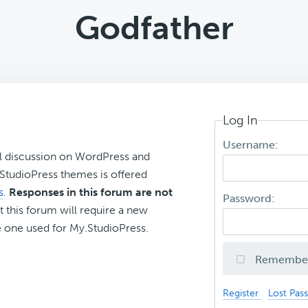
Godfather
Log In
Username:
l discussion on WordPress and
r StudioPress themes is offered
s
.
Responses in this forum are not
Password:
t this forum will require a new
 one used for My.StudioPress.
Remembe
Register
Lost Pas