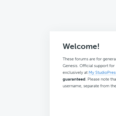
Welcome!
These forums are for genera
Genesis. Official support fo
exclusively at
My StudioPres
guaranteed
. Please note tha
username, separate from the