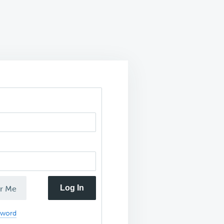
Log In
r Me
sword