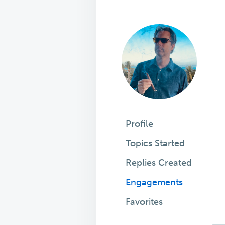
Profile
Topics Started
Replies Created
Engagements
Favorites