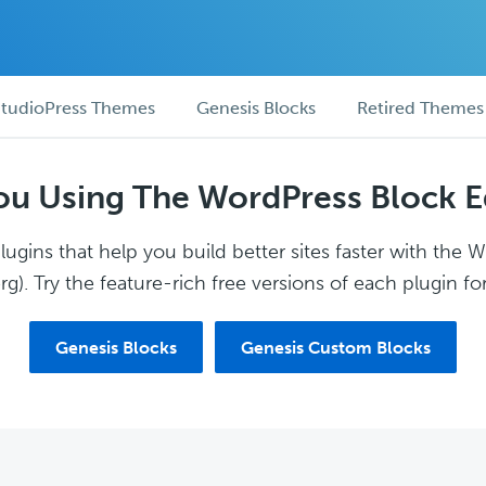
tudioPress Themes
Genesis Blocks
Retired Themes
ou Using The WordPress Block E
ugins that help you build better sites faster with the 
g). Try the feature-rich free versions of each plugin for
Genesis Blocks
Genesis Custom Blocks