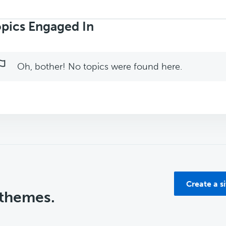
rch
ics:
pics Engaged In
Oh, bother! No topics were found here.
Create a s
 themes.