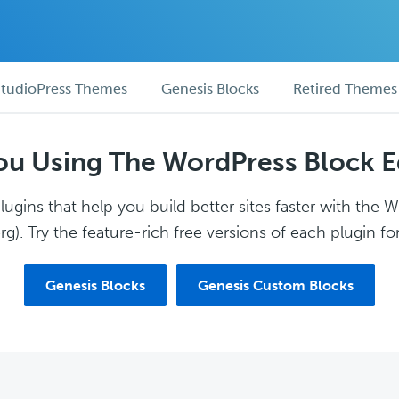
tudioPress Themes
Genesis Blocks
Retired Themes
ou Using The WordPress Block E
ugins that help you build better sites faster with the 
g). Try the feature-rich free versions of each plugin for
Genesis Blocks
Genesis Custom Blocks