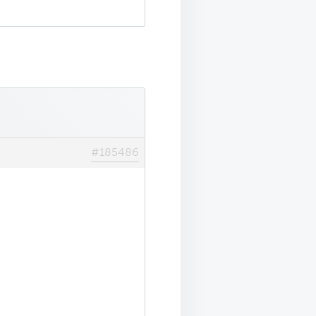
#185486