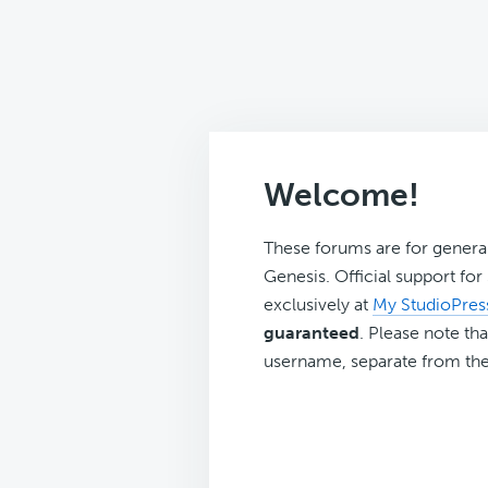
Welcome!
These forums are for genera
Genesis. Official support fo
exclusively at
My StudioPres
guaranteed
. Please note tha
username, separate from the