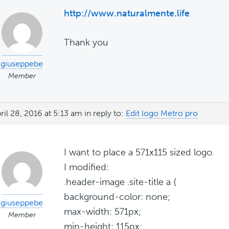
http://www.naturalmente.life
Thank you
giuseppebe
Member
ril 28, 2016 at 5:13 am
in reply to:
Edit logo Metro pro
I want to place a 571x115 sized logo.
I modified:
.header-image .site-title a {
background-color: none;
giuseppebe
max-width: 571px;
Member
min-height: 115px;