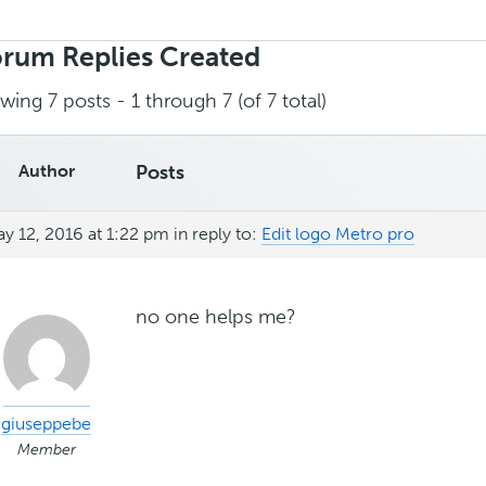
rch
ies:
rum Replies Created
wing 7 posts - 1 through 7 (of 7 total)
Author
Posts
y 12, 2016 at 1:22 pm
in reply to:
Edit logo Metro pro
no one helps me?
giuseppebe
Member