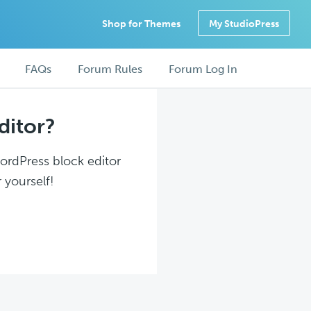
Shop for Themes
My StudioPress
FAQs
Forum Rules
Forum Log In
ditor?
WordPress block editor
 yourself!