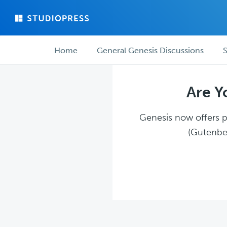
Skip
Skip
to
to
main
forum
Forum
content
navigation
Home
General Genesis Discussions
S
navigation
Are Y
Genesis now offers pl
(Gutenber