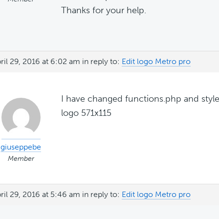
Thanks for your help.
ril 29, 2016 at 6:02 am
in reply to:
Edit logo Metro pro
I have changed functions.php and style
logo 571x115
giuseppebe
Member
ril 29, 2016 at 5:46 am
in reply to:
Edit logo Metro pro