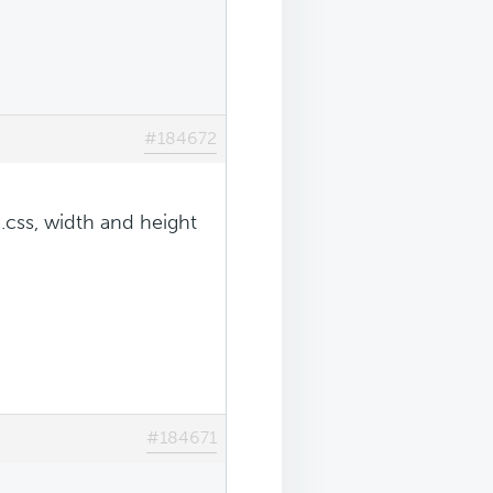
#184672
.css, width and height
#184671