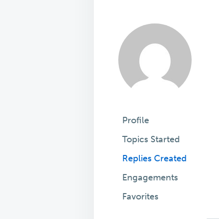
Profile
Topics Started
Replies Created
Engagements
Favorites