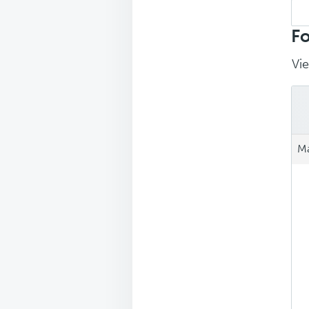
Sea
repl
Fo
Vie
Ma