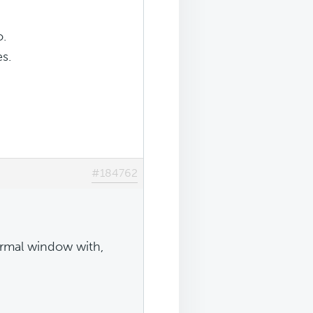
o.
s.
#184762
ormal window with,