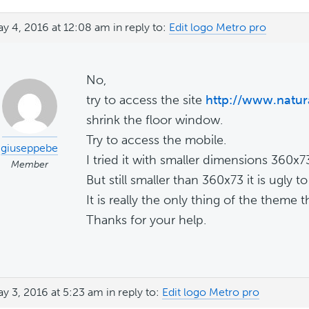
y 4, 2016 at 12:08 am
in reply to:
Edit logo Metro pro
No,
try to access the site
http://www.natura
shrink the floor window.
Try to access the mobile.
giuseppebe
I tried it with smaller dimensions 360x
Member
But still smaller than 360x73 it is ugly to
It is really the only thing of the theme t
Thanks for your help.
y 3, 2016 at 5:23 am
in reply to:
Edit logo Metro pro