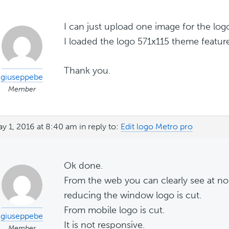
I can just upload one image for the log
I loaded the logo 571x115 theme feature
Thank you.
giuseppebe
Member
y 1, 2016 at 8:40 am
in reply to:
Edit logo Metro pro
Ok done.
From the web you can clearly see at n
reducing the window logo is cut.
From mobile logo is cut.
giuseppebe
It is not responsive.
Member