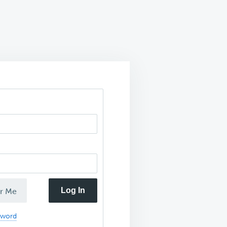
Log In
r Me
sword