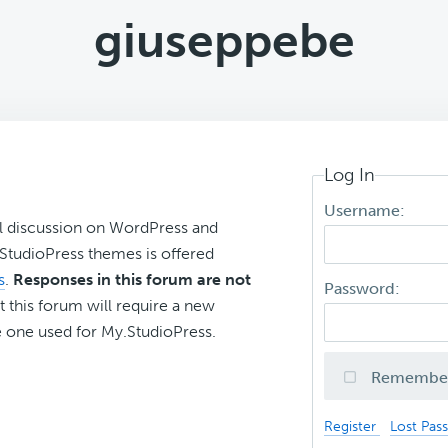
giuseppebe
Log In
Username:
l discussion on WordPress and
r StudioPress themes is offered
s
.
Responses in this forum are not
Password:
t this forum will require a new
 one used for My.StudioPress.
Remembe
Register
Lost Pas