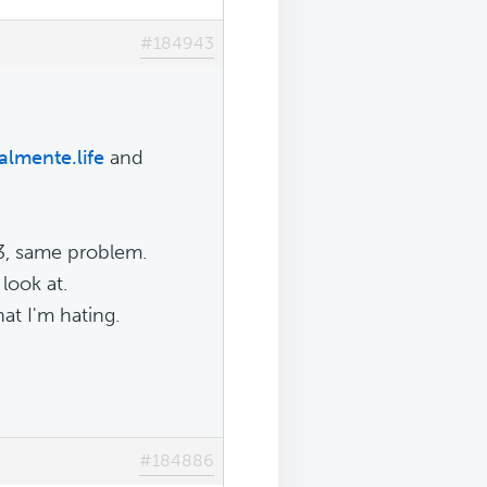
#184943
lmente.life
and
73, same problem.
 look at.
hat I'm hating.
#184886