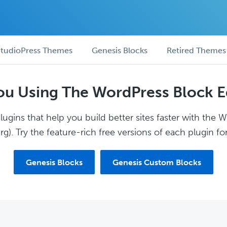
tudioPress Themes
Genesis Blocks
Retired Themes
ou Using The WordPress Block E
ugins that help you build better sites faster with the 
g). Try the feature-rich free versions of each plugin for
Genesis Blocks
Genesis Custom Blocks