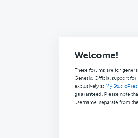
Welcome!
These forums are for genera
Genesis. Official support fo
exclusively at
My StudioPres
guaranteed
. Please note tha
username, separate from the