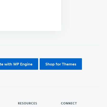
ite with WP Engine
Shop for Themes
RESOURCES
CONNECT