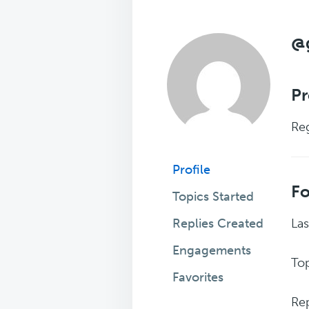
@g
Pr
Reg
Profile
F
Topics Started
Replies Created
Las
Engagements
Top
Favorites
Rep