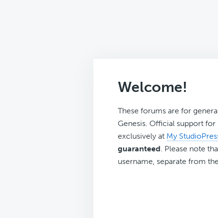
Welcome!
These forums are for genera
Genesis. Official support fo
exclusively at
My StudioPres
guaranteed
. Please note tha
username, separate from the