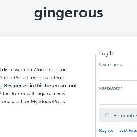
gingerous
Log In
Username:
l discussion on WordPress and
r StudioPress themes is offered
s
.
Responses in this forum are not
Password:
t this forum will require a new
 one used for My.StudioPress.
Remembe
Register
Lost Pas