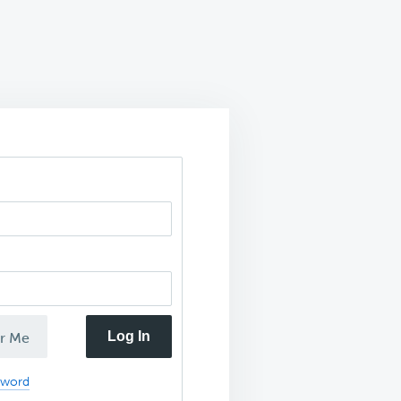
Log In
r Me
sword