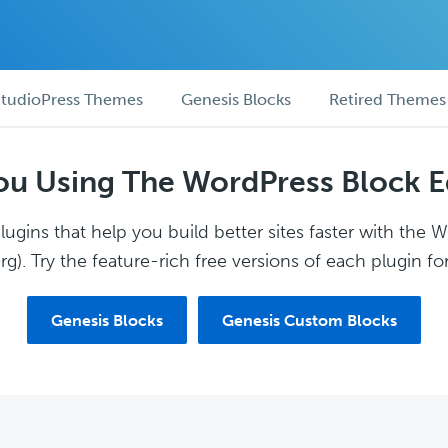
tudioPress Themes
Genesis Blocks
Retired Themes
ou Using The WordPress Block E
ugins that help you build better sites faster with the 
g). Try the feature-rich free versions of each plugin for
Genesis Blocks
Genesis Custom Blocks