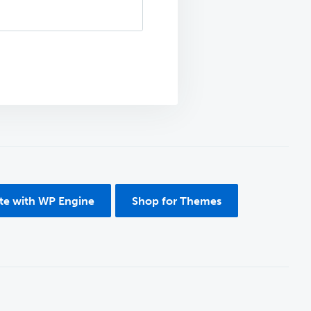
ite with WP Engine
Shop for Themes