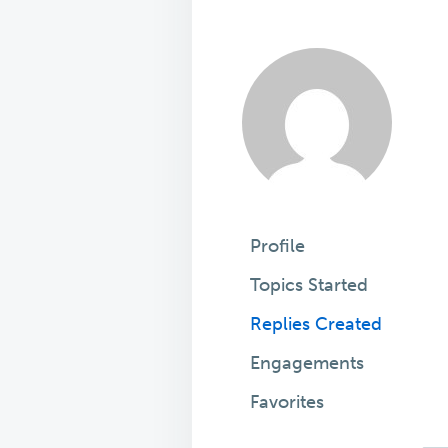
Profile
Topics Started
Replies Created
Engagements
Favorites