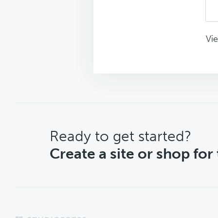
Vie
CTA
Ready to get started?
Create a site or shop for