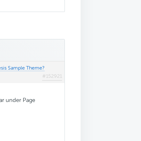
nesis Sample Theme?
#152921
ear under Page