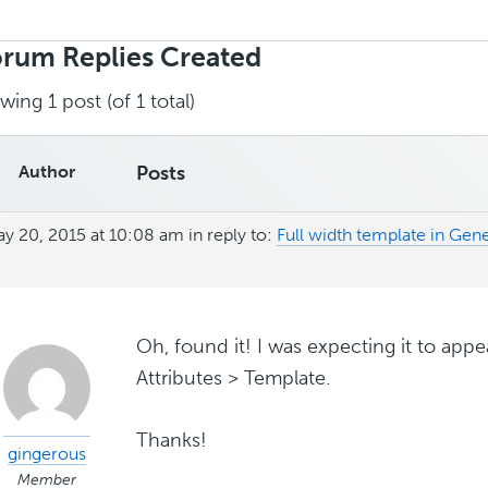
rch
ies:
rum Replies Created
wing 1 post (of 1 total)
Author
Posts
y 20, 2015 at 10:08 am
in reply to:
Full width template in Ge
Oh, found it! I was expecting it to app
Attributes > Template.
Thanks!
gingerous
Member