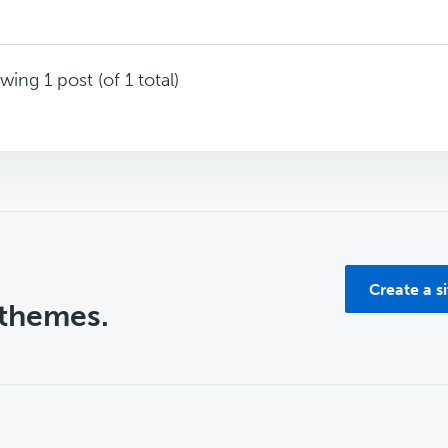
wing 1 post (of 1 total)
Create a s
 themes.