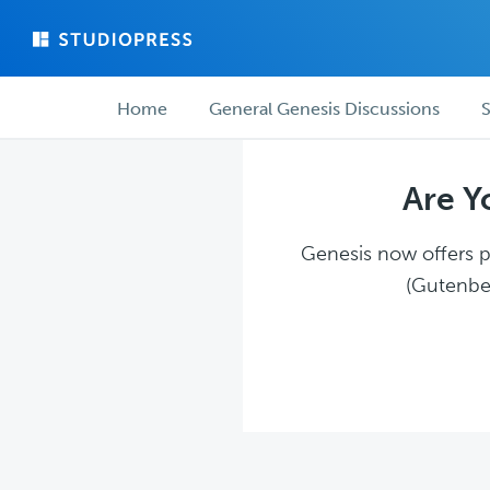
Skip
Skip
to
to
main
forum
Forum
content
navigation
Home
General Genesis Discussions
S
navigation
Are Y
Genesis now offers pl
(Gutenber