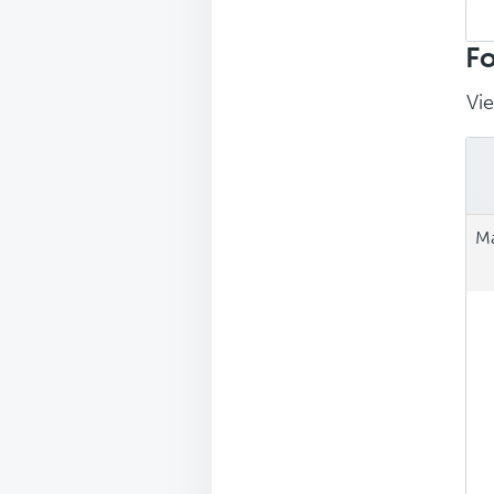
Sea
repl
Fo
Vie
Ma