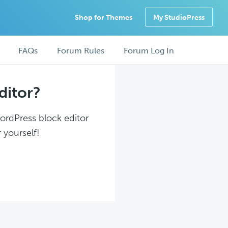
Shop for Themes
My StudioPress
FAQs
Forum Rules
Forum Log In
ditor?
WordPress block editor
 yourself!