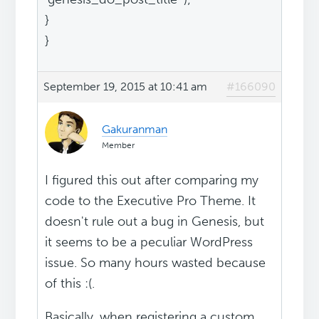
}
}
September 19, 2015 at 10:41 am
#166090
Gakuranman
Member
I figured this out after comparing my
code to the Executive Pro Theme. It
doesn't rule out a bug in Genesis, but
it seems to be a peculiar WordPress
issue. So many hours wasted because
of this :(.
Basically, when registering a custom