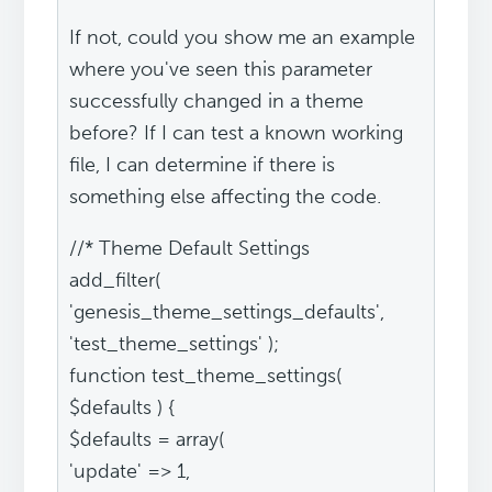
If not, could you show me an example
where you've seen this parameter
successfully changed in a theme
before? If I can test a known working
file, I can determine if there is
something else affecting the code.
//* Theme Default Settings
add_filter(
'genesis_theme_settings_defaults',
'test_theme_settings' );
function test_theme_settings(
$defaults ) {
$defaults = array(
'update' => 1,