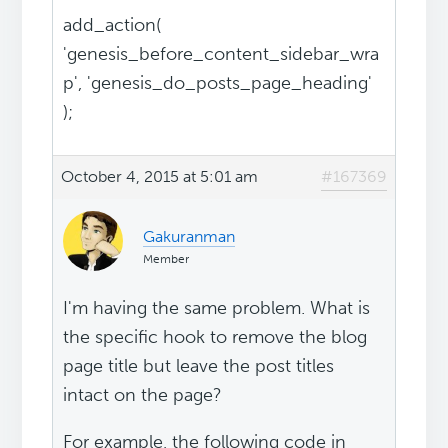
add_action(
'genesis_before_content_sidebar_wra
p', 'genesis_do_posts_page_heading'
);
October 4, 2015 at 5:01 am
#167369
Gakuranman
Member
I'm having the same problem. What is
the specific hook to remove the blog
page title but leave the post titles
intact on the page?
For example, the following code in