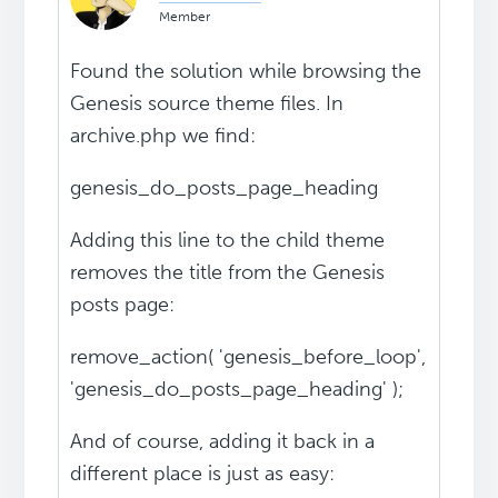
Member
Found the solution while browsing the
Genesis source theme files. In
archive.php we find:
genesis_do_posts_page_heading
Adding this line to the child theme
removes the title from the Genesis
posts page:
remove_action( 'genesis_before_loop',
'genesis_do_posts_page_heading' );
And of course, adding it back in a
different place is just as easy: