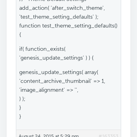
add_action( 'after_switch_theme',
'test_theme_setting_defaults' );
function test_theme_setting_defaults()
{
if( function_exists(
'genesis_update_settings' ) ) {
genesis_update_settings( array(
'content_archive_thumbnail' => 1,
'image_alignment' => '',
) );
}
}
August 24, 2015 at 5:29 pm
#163353