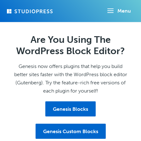
Skip
Menu
to
main
content
Are You Using The
WordPress Block Editor?
Genesis now offers plugins that help you build
better sites faster with the WordPress block editor
(Gutenberg). Try the feature-rich free versions of
each plugin for yourself!
Genesis Blocks
Genesis Custom Blocks