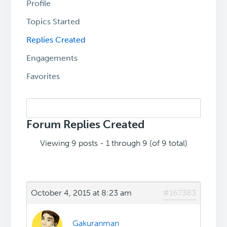
Profile
Topics Started
Replies Created
Engagements
Favorites
Search
replies:
Forum Replies Created
Viewing 9 posts - 1 through 9 (of 9 total)
October 4, 2015 at 8:23 am
#167383
Gakuranman