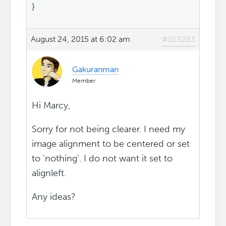
}
August 24, 2015 at 6:02 am
#163283
Gakuranman
Member
Hi Marcy,
Sorry for not being clearer. I need my
image alignment to be centered or set
to 'nothing'. I do not want it set to
alignleft.
Any ideas?