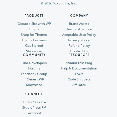
© 2026 WPEngine, Inc.
PRODUCTS
COMPANY
Create a Site with WP
Brand Assets
Engine
Terms of Service
Shop for Themes
Accptable Usse Policy
Theme Features
Privacy Policy
Get Started
Refund Policy
Showcase
Contact Us
COMMUNITY
RESOURCES
Find Developers
StudioPress Blog
Forums
Help & Documentation
Facebook Group
FAQs
#GenesisWP
Code Snippets
Showcase
Affiliates
CONNECT
StudioPress Live
StudioPress FM
Facebook