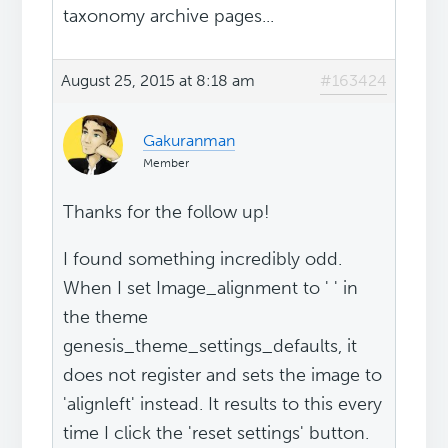
taxonomy archive pages...
August 25, 2015 at 8:18 am
#163424
Gakuranman
Member
Thanks for the follow up!
I found something incredibly odd.
When I set Image_alignment to ' ' in
the theme
genesis_theme_settings_defaults, it
does not register and sets the image to
'alignleft' instead. It results to this every
time I click the 'reset settings' button.