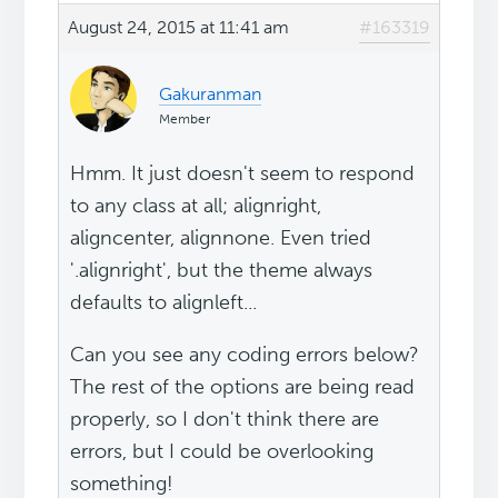
August 24, 2015 at 11:41 am
#163319
Gakuranman
Member
Hmm. It just doesn't seem to respond
to any class at all; alignright,
aligncenter, alignnone. Even tried
'.alignright', but the theme always
defaults to alignleft...
Can you see any coding errors below?
The rest of the options are being read
properly, so I don't think there are
errors, but I could be overlooking
something!