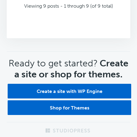
Viewing 9 posts - 1 through 9 (of 9 total)
CTA
Ready to get started?
Create
a site or shop for themes.
Create a site with WP Engine
Shop for Themes
Footer