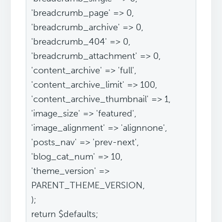
'breadcrumb_page' => 0,
'breadcrumb_archive' => 0,
'breadcrumb_404' => 0,
'breadcrumb_attachment' => 0,
'content_archive' => 'full',
'content_archive_limit' => 100,
'content_archive_thumbnail' => 1,
'image_size' => 'featured',
'image_alignment' => 'alignnone',
'posts_nav' => 'prev-next',
'blog_cat_num' => 10,
'theme_version' =>
PARENT_THEME_VERSION,
);
return $defaults;