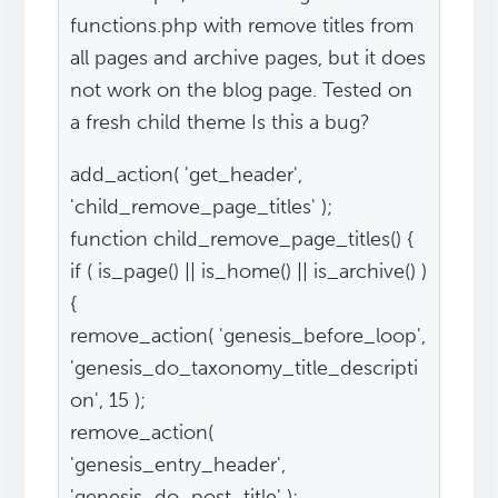
functions.php with remove titles from
all pages and archive pages, but it does
not work on the blog page. Tested on
a fresh child theme Is this a bug?
add_action( 'get_header',
'child_remove_page_titles' );
function child_remove_page_titles() {
if ( is_page() || is_home() || is_archive() )
{
remove_action( 'genesis_before_loop',
'genesis_do_taxonomy_title_descripti
on', 15 );
remove_action(
'genesis_entry_header',
'genesis_do_post_title' );