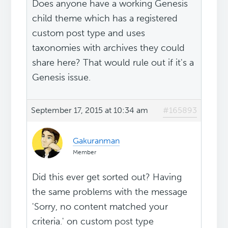
Does anyone have a working Genesis
child theme which has a registered
custom post type and uses
taxonomies with archives they could
share here? That would rule out if it's a
Genesis issue.
September 17, 2015 at 10:34 am
#165893
Gakuranman
Member
Did this ever get sorted out? Having
the same problems with the message
'Sorry, no content matched your
criteria.' on custom post type