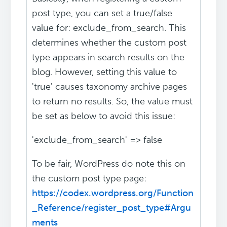
post type, you can set a true/false
value for: exclude_from_search. This
determines whether the custom post
type appears in search results on the
blog. However, setting this value to
'true' causes taxonomy archive pages
to return no results. So, the value must
be set as below to avoid this issue:
'exclude_from_search' => false
To be fair, WordPress do note this on
the custom post type page:
https://codex.wordpress.org/Function
_Reference/register_post_type#Argu
ments