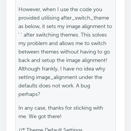
However, when I use the code you
provided utilising after_switch_theme
as below, it sets my image alignment to
' ' after switching themes. This solves
my problem and allows me to switch
between themes without having to go
back and setup the image alignment!
Although frankly, I have no idea why
setting image_alignment under the
defaults does not work. A bug
perhaps?
In any case, thanks for sticking with
me. We got there!
//* Theme Default Settings