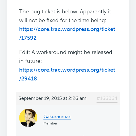
The bug ticket is below. Apparently it
will not be fixed for the time being:
https://core.trac.wordpress.org/ticket
/17592
Edit: A workaround might be released
in future:
https://core.trac.wordpress.org/ticket
/29418
September 19, 2015 at 2:26 am
#166064
Gakuranman
Member