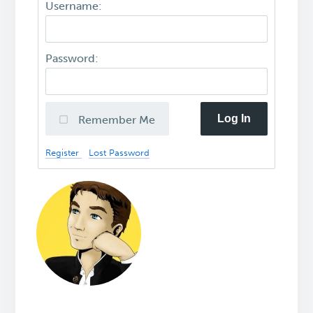
Username:
Password:
Log In
Remember Me
Register
Lost Password