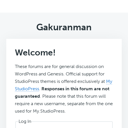
Gakuranman
Welcome!
These forums are for general discussion on
WordPress and Genesis. Official support for
StudioPress themes is offered exclusively at
My
StudioPress
.
Responses in this forum are not
guaranteed
. Please note that this forum will
require a new username, separate from the one
used for My.StudioPress.
Log In