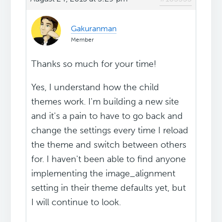
Gakuranman
Member
Thanks so much for your time!
Yes, I understand how the child
themes work. I'm building a new site
and it's a pain to have to go back and
change the settings every time I reload
the theme and switch between others
for. I haven't been able to find anyone
implementing the image_alignment
setting in their theme defaults yet, but
I will continue to look.