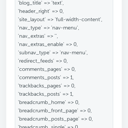
'blog_title' => 'text',
'header_right' => 0,
'site_layout' => 'full-width-content',
'nav_type' => 'nav-menu',
'nav_extras' => '',
'nav_extras_enable' => 0,
'subnav_type' => 'nav-menu',
'redirect_feeds' => 0,
'comments_pages' => 0,
'comments_posts' => 1,
'trackbacks_pages' => 0,
'trackbacks_posts' => 1,
'breadcrumb_home' => 0,
'breadcrumb_front_page' => 0,
'breadcrumb_posts_page' => 0,
'breadcrumb_single' => 0,