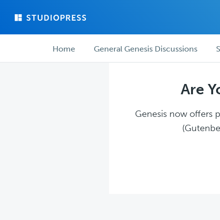
Skip
Skip
to
to
main
forum
Forum
content
navigation
Home
General Genesis Discussions
S
navigation
Are Y
Genesis now offers pl
(Gutenber