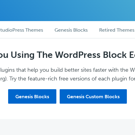
tudioPress Themes
Genesis Blocks
Retired Themes
ou Using The WordPress Block E
ugins that help you build better sites faster with the 
g). Try the feature-rich free versions of each plugin for
Genesis Blocks
Genesis Custom Blocks