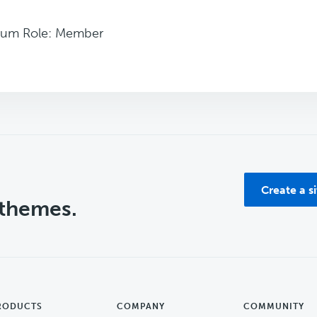
rum Role: Member
Create a s
 themes.
RODUCTS
COMPANY
COMMUNITY