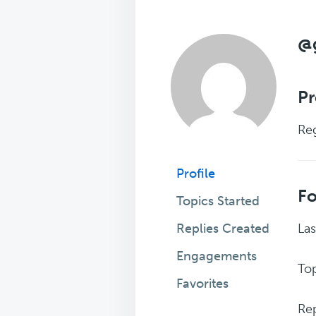
@
Pr
Reg
Profile
F
Topics Started
Replies Created
Las
Engagements
Top
Favorites
Rep