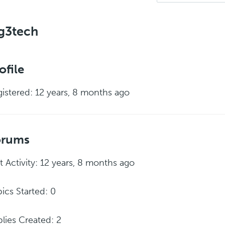
g3tech
ofile
istered: 12 years, 8 months ago
orums
t Activity: 12 years, 8 months ago
ics Started: 0
lies Created: 2