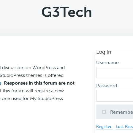
G3Tech
Log In
Username:
l discussion on WordPress and
r StudioPress themes is offered
s
.
Responses in this forum are not
Password:
t this forum will require a new
 one used for My.StudioPress.
Remembe
Register
Lost Pas