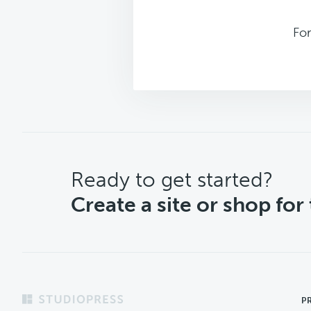
Fo
CTA
Ready to get started?
Create a site or shop for
Footer
P