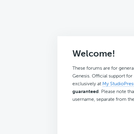
Welcome!
These forums are for genera
Genesis. Official support fo
exclusively at
My StudioPres
guaranteed
. Please note tha
username, separate from the