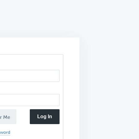
Log In
r Me
sword