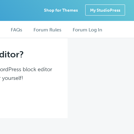
Shop for Themes
My StudioPress
FAQs
Forum Rules
Forum Log In
ditor?
WordPress block editor
 yourself!