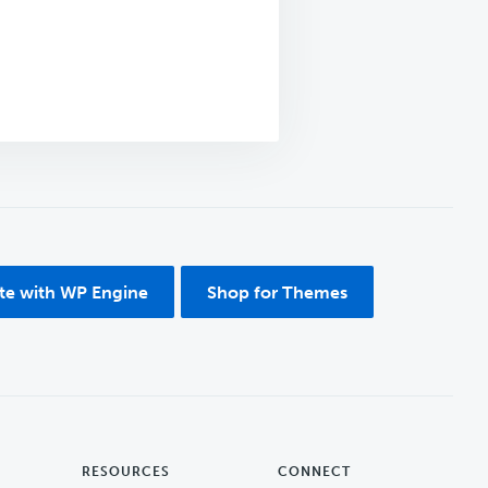
ite with WP Engine
Shop for Themes
RESOURCES
CONNECT