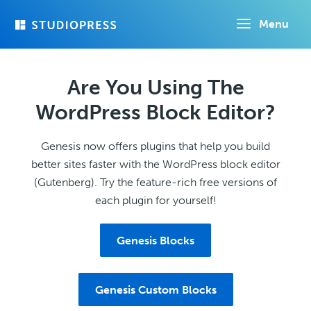
Skip
Menu
to
main
content
Are You Using The
WordPress Block Editor?
Genesis now offers plugins that help you build
better sites faster with the WordPress block editor
(Gutenberg). Try the feature-rich free versions of
each plugin for yourself!
Genesis Blocks
Genesis Custom Blocks