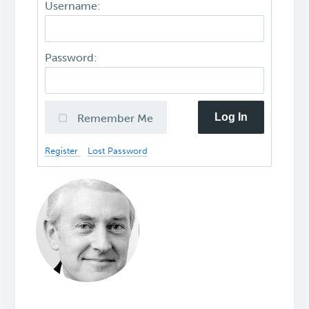
Username:
Password:
Log In
Remember Me
Register
Lost Password