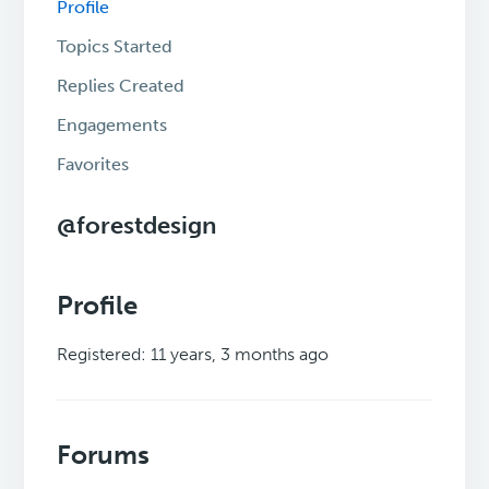
Profile
Topics Started
Replies Created
Engagements
Favorites
@forestdesign
Profile
Registered: 11 years, 3 months ago
Forums