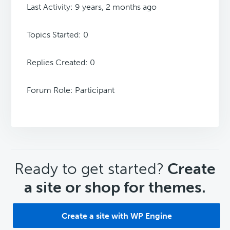
Last Activity: 9 years, 2 months ago
Topics Started: 0
Replies Created: 0
Forum Role: Participant
CTA
Ready to get started?
Create
a site or shop for themes.
Create a site with WP Engine