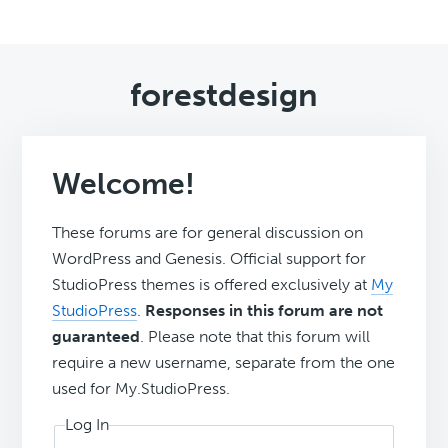
forestdesign
Welcome!
These forums are for general discussion on
WordPress and Genesis. Official support for
StudioPress themes is offered exclusively at
My
StudioPress
.
Responses in this forum are not
guaranteed
. Please note that this forum will
require a new username, separate from the one
used for My.StudioPress.
Log In