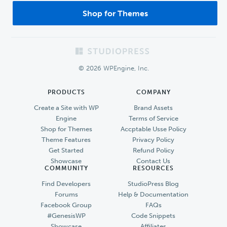
Shop for Themes
Footer
© 2026 WPEngine, Inc.
PRODUCTS
COMPANY
Create a Site with WP
Brand Assets
Engine
Terms of Service
Shop for Themes
Accptable Usse Policy
Theme Features
Privacy Policy
Get Started
Refund Policy
Showcase
Contact Us
COMMUNITY
RESOURCES
Find Developers
StudioPress Blog
Forums
Help & Documentation
Facebook Group
FAQs
#GenesisWP
Code Snippets
Showcase
Affiliates