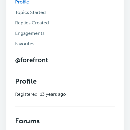
Profile
Topics Started
Replies Created
Engagements
Favorites
@forefront
Profile
Registered: 13 years ago
Forums