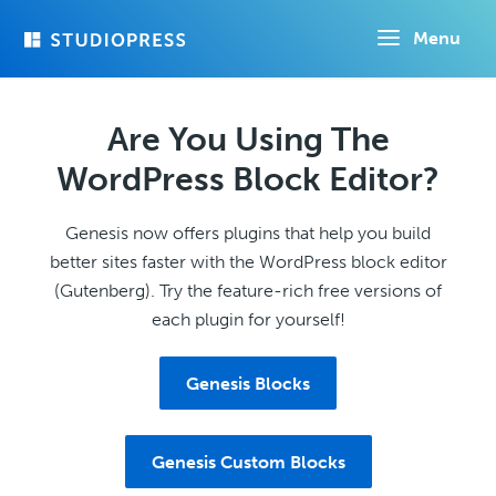
Skip
Menu
to
main
content
Are You Using The
WordPress Block Editor?
Genesis now offers plugins that help you build
better sites faster with the WordPress block editor
(Gutenberg). Try the feature-rich free versions of
each plugin for yourself!
Genesis Blocks
Genesis Custom Blocks