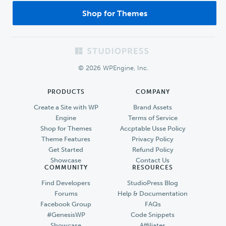
Shop for Themes
Footer
© 2026 WPEngine, Inc.
PRODUCTS
COMPANY
Create a Site with WP
Brand Assets
Engine
Terms of Service
Shop for Themes
Accptable Usse Policy
Theme Features
Privacy Policy
Get Started
Refund Policy
Showcase
Contact Us
COMMUNITY
RESOURCES
Find Developers
StudioPress Blog
Forums
Help & Documentation
Facebook Group
FAQs
#GenesisWP
Code Snippets
Showcase
Affiliates