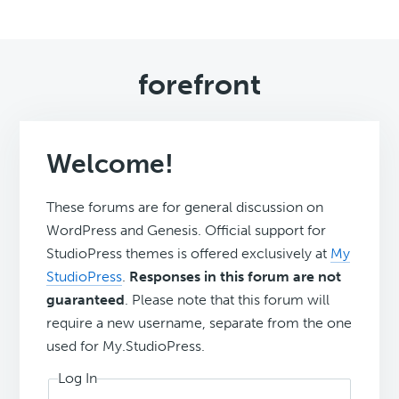
forefront
Welcome!
These forums are for general discussion on
WordPress and Genesis. Official support for
StudioPress themes is offered exclusively at
My
StudioPress
.
Responses in this forum are not
guaranteed
. Please note that this forum will
require a new username, separate from the one
used for My.StudioPress.
Log In