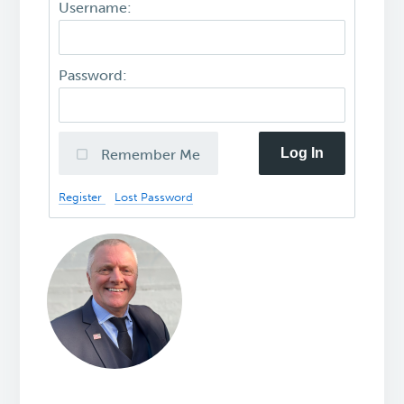
Username:
Password:
Log In
Remember Me
Register
Lost Password