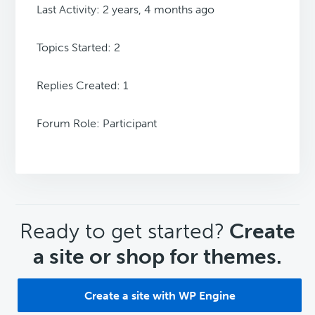
Last Activity: 2 years, 4 months ago
Topics Started: 2
Replies Created: 1
Forum Role: Participant
CTA
Ready to get started?
Create
a site or shop for themes.
Create a site with WP Engine