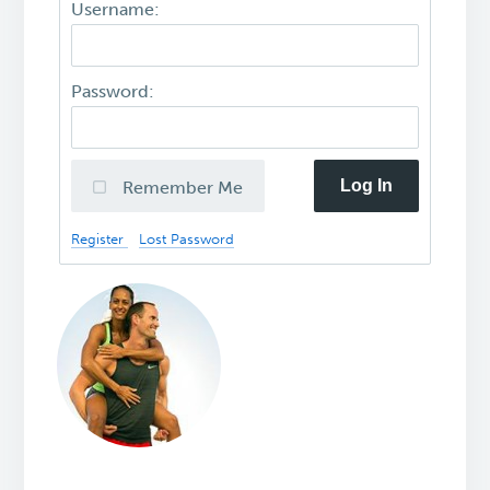
Username:
Password:
Log In
Remember Me
Register
Lost Password