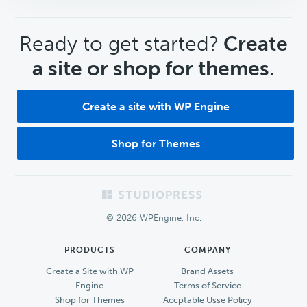
CTA
Ready to get started?
Create
a site or shop for themes.
Create a site with WP Engine
Shop for Themes
Footer
© 2026 WPEngine, Inc.
PRODUCTS
COMPANY
Create a Site with WP
Brand Assets
Engine
Terms of Service
Shop for Themes
Accptable Usse Policy