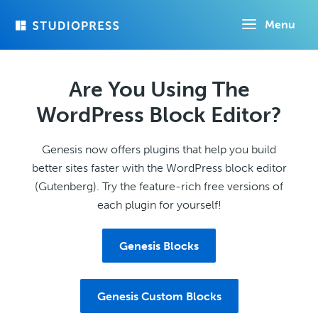
Skip
Menu
to
main
content
Are You Using The
WordPress Block Editor?
Genesis now offers plugins that help you build
better sites faster with the WordPress block editor
(Gutenberg). Try the feature-rich free versions of
each plugin for yourself!
Genesis Blocks
Genesis Custom Blocks