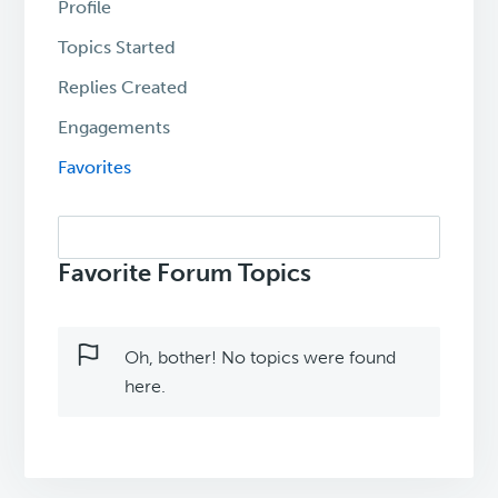
Profile
Topics Started
Replies Created
Engagements
Favorites
Search
topics:
Favorite Forum Topics
Oh, bother! No topics were found
here.