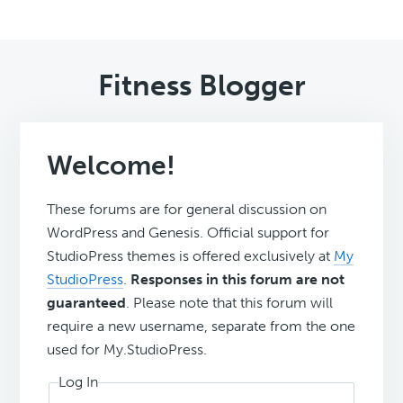
Fitness Blogger
Welcome!
These forums are for general discussion on
WordPress and Genesis. Official support for
StudioPress themes is offered exclusively at
My
StudioPress
.
Responses in this forum are not
guaranteed
. Please note that this forum will
require a new username, separate from the one
used for My.StudioPress.
Log In