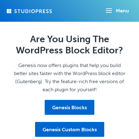
Skip
Menu
to
main
content
Are You Using The
WordPress Block Editor?
Genesis now offers plugins that help you build
better sites faster with the WordPress block editor
(Gutenberg). Try the feature-rich free versions of
each plugin for yourself!
Genesis Blocks
Genesis Custom Blocks