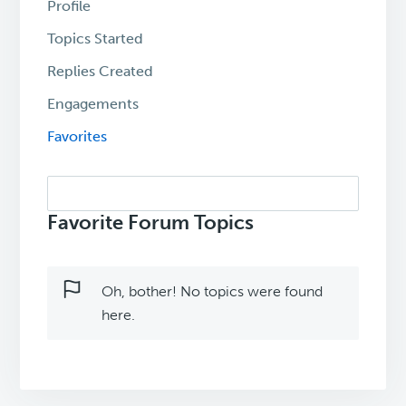
Profile
Topics Started
Replies Created
Engagements
Favorites
Search
topics:
Favorite Forum Topics
Oh, bother! No topics were found
here.