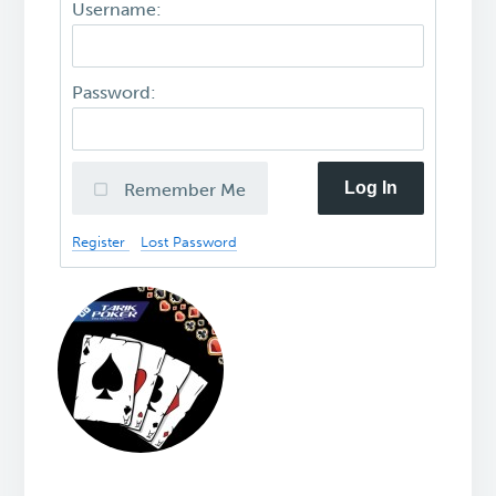
Username:
Password:
Log In
Remember Me
Register
Lost Password