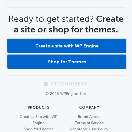
CTA
Ready to get started?
Create
a site or shop for themes.
Create a site with WP Engine
Shop for Themes
Footer
© 2026 WPEngine, Inc.
PRODUCTS
COMPANY
Create a Site with WP
Brand Assets
Engine
Terms of Service
Shop for Themes
Accptable Usse Policy