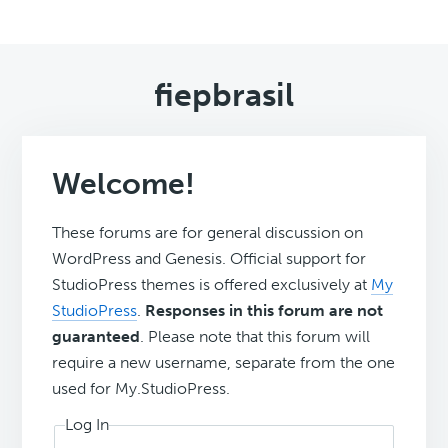
fiepbrasil
Welcome!
These forums are for general discussion on
WordPress and Genesis. Official support for
StudioPress themes is offered exclusively at
My
StudioPress
.
Responses in this forum are not
guaranteed
. Please note that this forum will
require a new username, separate from the one
used for My.StudioPress.
Log In