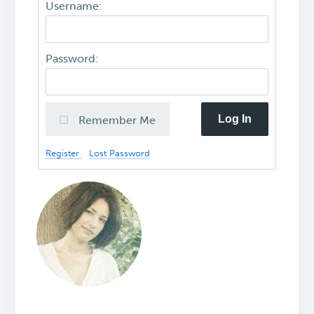
Username:
Password:
Log In
Remember Me
Register
Lost Password