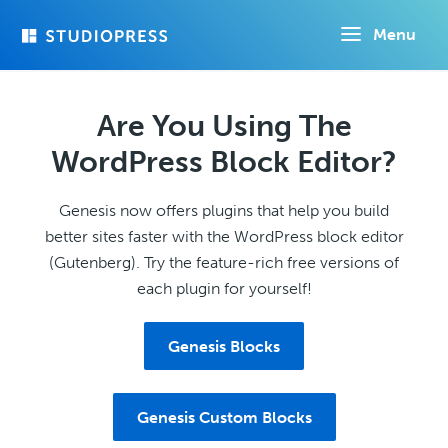
Skip
Menu
to
main
content
Are You Using The
WordPress Block Editor?
Genesis now offers plugins that help you build
better sites faster with the WordPress block editor
(Gutenberg). Try the feature-rich free versions of
each plugin for yourself!
Genesis Blocks
Genesis Custom Blocks