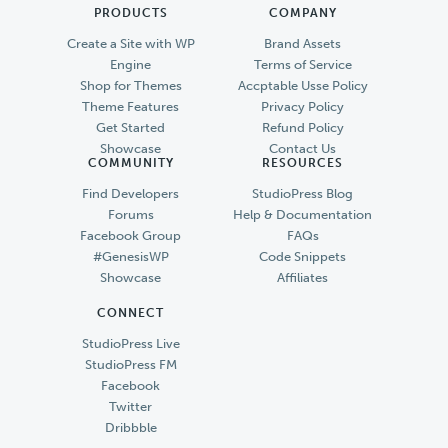
PRODUCTS
COMPANY
Create a Site with WP
Brand Assets
Engine
Terms of Service
Shop for Themes
Accptable Usse Policy
Theme Features
Privacy Policy
Get Started
Refund Policy
Showcase
Contact Us
COMMUNITY
RESOURCES
Find Developers
StudioPress Blog
Forums
Help & Documentation
Facebook Group
FAQs
#GenesisWP
Code Snippets
Showcase
Affiliates
CONNECT
StudioPress Live
StudioPress FM
Facebook
Twitter
Dribbble