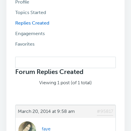
Profile
Topics Started
Replies Created
Engagements
Favorites
Search
replies:
Forum Replies Created
Viewing 1 post (of 1 total)
March 20, 2014 at 9:58 am
#95817
faye