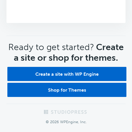
CTA
Ready to get started?
Create
a site or shop for themes.
Create a site with WP Engine
Shop for Themes
Footer
© 2026 WPEngine, Inc.