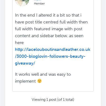
Member
In the end I altered it a bit so that i
have post title centred full width then
full width featured image with post
content and sidebar below. as seen
here
http://lacelouboutinsandleather.co.uk
/3000-bloglovin-followers-beauty-
giveaway/
It works well and was easy to
implement
Viewing 1 post (of 1 total)