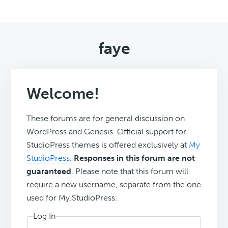
faye
Welcome!
These forums are for general discussion on
WordPress and Genesis. Official support for
StudioPress themes is offered exclusively at
My
StudioPress
.
Responses in this forum are not
guaranteed
. Please note that this forum will
require a new username, separate from the one
used for My.StudioPress.
Log In