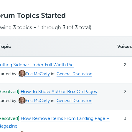
rch
ics:
rum Topics Started
wing 3 topics - 1 through 3 (of 3 total)
Topic
Voices
utting Sidebar Under Full Width Pic
2
tarted by:
Eric McCarty
in:
General Discussion
Resolved]
How To Show Author Box On Pages
2
tarted by:
Eric McCarty
in:
General Discussion
Resolved]
How Remove Items From Landing Page –
3
agazine