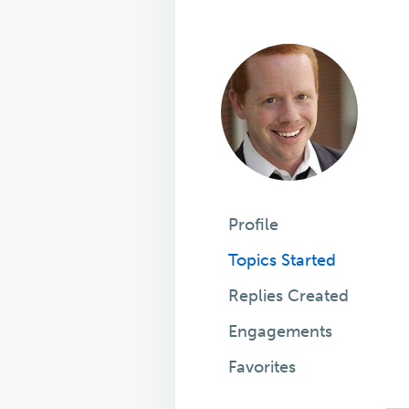
Profile
Topics Started
Replies Created
Engagements
Favorites