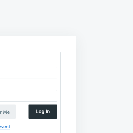
Log In
r Me
sword