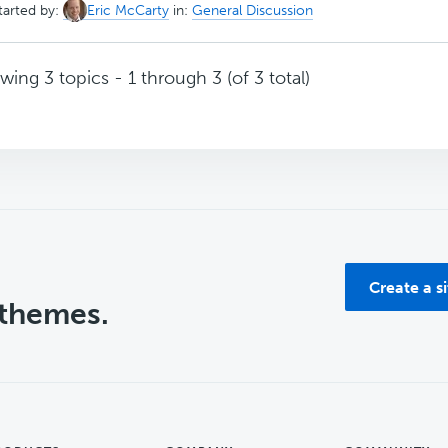
tarted by:
Eric McCarty
in:
General Discussion
wing 3 topics - 1 through 3 (of 3 total)
Create a s
 themes.