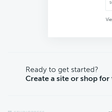
S
Vie
CTA
Ready to get started?
Create a site or shop for