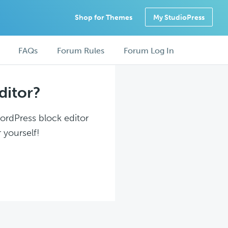
Shop for Themes
My StudioPress
FAQs
Forum Rules
Forum Log In
ditor?
WordPress block editor
 yourself!