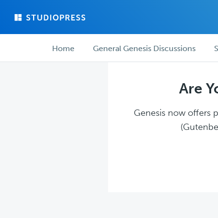
Skip
Skip
to
to
main
forum
Forum
content
navigation
Home
General Genesis Discussions
S
navigation
Are Y
Genesis now offers pl
(Gutenber