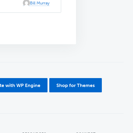
Bill Murray
ite with WP Engine
Shop for Themes