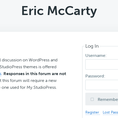
Eric McCarty
Log In
Username:
l discussion on WordPress and
r StudioPress themes is offered
s
.
Responses in this forum are not
Password:
t this forum will require a new
 one used for My.StudioPress.
Remembe
Register
Lost Pas