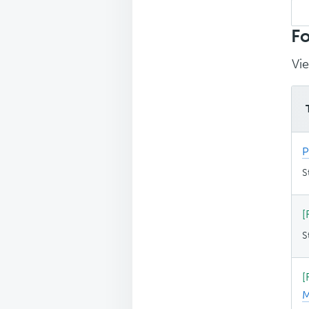
Sea
top
Fo
Vie
P
S
[
S
[
M