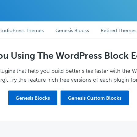
tudioPress Themes
Genesis Blocks
Retired Themes
ou Using The WordPress Block E
ugins that help you build better sites faster with the 
g). Try the feature-rich free versions of each plugin for
Genesis Blocks
Genesis Custom Blocks