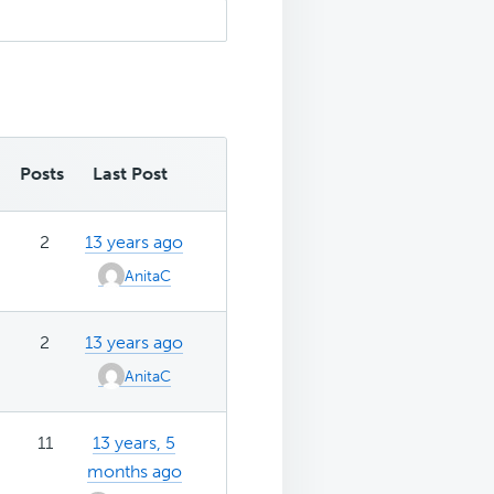
Posts
Last Post
2
13 years ago
AnitaC
2
13 years ago
AnitaC
11
13 years, 5
months ago