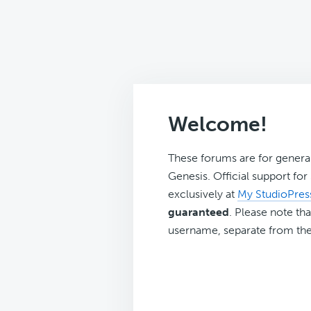
Welcome!
These forums are for genera
Genesis. Official support fo
exclusively at
My StudioPres
guaranteed
. Please note tha
username, separate from the