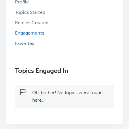
Profile
Topics Started
Replies Created
Engagements
Favorites
Search
topics:
Topics Engaged In
Oh, bother! No topics were found
here.