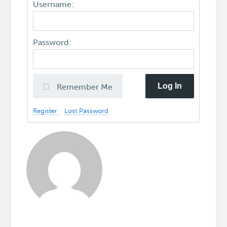
Username:
Password:
Log In
Remember Me
Register
Lost Password