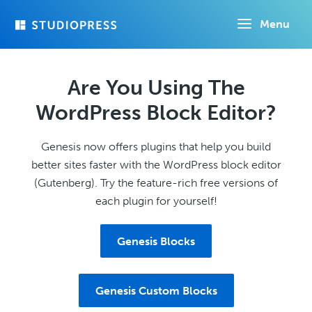
Skip
Menu
to
main
content
Are You Using The
WordPress Block Editor?
Genesis now offers plugins that help you build
better sites faster with the WordPress block editor
(Gutenberg). Try the feature-rich free versions of
each plugin for yourself!
Genesis Blocks
Genesis Custom Blocks