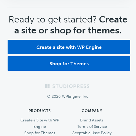
CTA
Ready to get started?
Create
a site or shop for themes.
Create a site with WP Engine
Shop for Themes
Footer
© 2026 WPEngine, Inc.
PRODUCTS
COMPANY
Create a Site with WP
Brand Assets
Engine
Terms of Service
Shop for Themes
Accptable Usse Policy