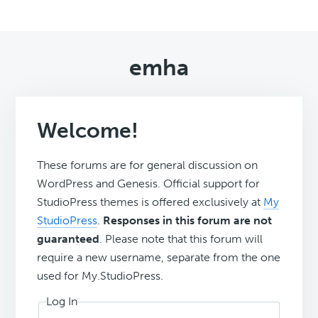
emha
Welcome!
These forums are for general discussion on
WordPress and Genesis. Official support for
StudioPress themes is offered exclusively at
My
StudioPress
.
Responses in this forum are not
guaranteed
. Please note that this forum will
require a new username, separate from the one
used for My.StudioPress.
Log In