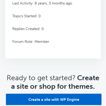
Last Activity: 8 years, 3 months ago
Topics Started: 0
Replies Created: 0
Forum Role: Member
CTA
Ready to get started?
Create
a site or shop for themes.
Create a site with WP Engine