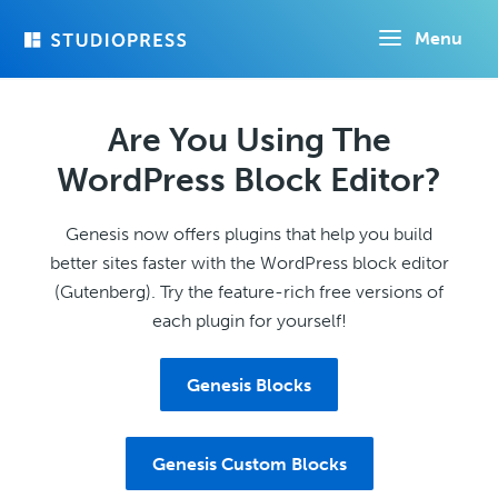
Skip
Menu
to
main
content
Are You Using The
WordPress Block Editor?
Genesis now offers plugins that help you build
better sites faster with the WordPress block editor
(Gutenberg). Try the feature-rich free versions of
each plugin for yourself!
Genesis Blocks
Genesis Custom Blocks