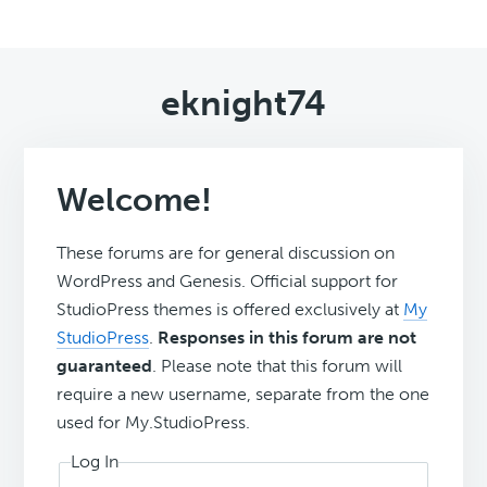
eknight74
Welcome!
These forums are for general discussion on
WordPress and Genesis. Official support for
StudioPress themes is offered exclusively at
My
StudioPress
.
Responses in this forum are not
guaranteed
. Please note that this forum will
require a new username, separate from the one
used for My.StudioPress.
Log In