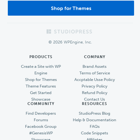
Shop for Themes
Footer
© 2026 WPEngine, Inc.
PRODUCTS
COMPANY
Create a Site with WP
Brand Assets
Engine
Terms of Service
Shop for Themes
Accptable Usse Policy
Theme Features
Privacy Policy
Get Started
Refund Policy
Showcase
Contact Us
COMMUNITY
RESOURCES
Find Developers
StudioPress Blog
Forums
Help & Documentation
Facebook Group
FAQs
#GenesisWP
Code Snippets
Showcase
Affiliates