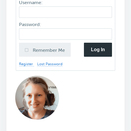
Username:
Password:
Log In
Remember Me
Register
Lost Password