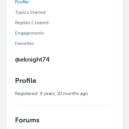
Profile
Topics Started
Replies Created
Engagements
Favorites
@eknight74
Profile
Registered: 9 years, 10 months ago
Forums