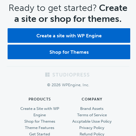
CTA
Ready to get started?
Create
a site or shop for themes.
Create a site with WP Engine
Shop for Themes
Footer
© 2026 WPEngine, Inc.
PRODUCTS
COMPANY
Create a Site with WP
Brand Assets
Engine
Terms of Service
Shop for Themes
Accptable Usse Policy
Theme Features
Privacy Policy
Get Started
Refund Policy