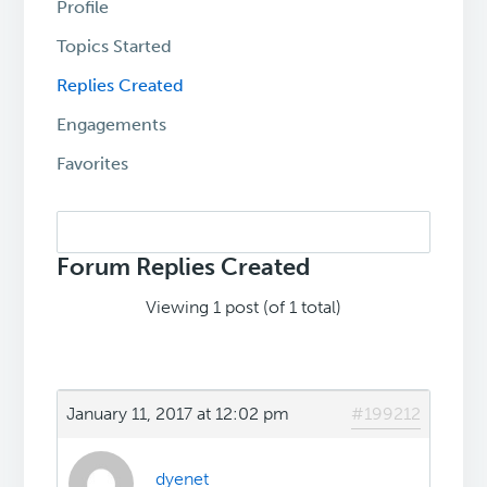
Profile
Topics Started
Replies Created
Engagements
Favorites
Search
replies:
Forum Replies Created
Viewing 1 post (of 1 total)
January 11, 2017 at 12:02 pm
#199212
dyenet