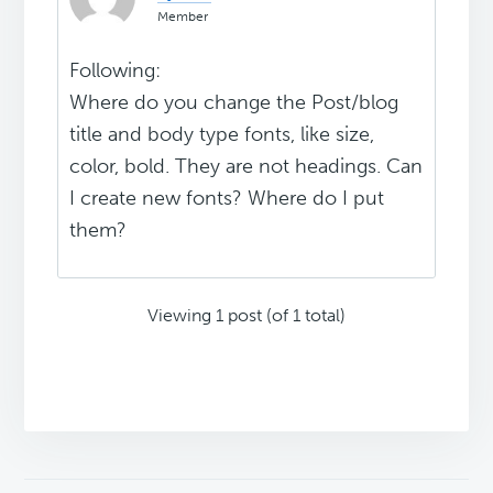
Member
Following:
Where do you change the Post/blog
title and body type fonts, like size,
color, bold. They are not headings. Can
I create new fonts? Where do I put
them?
Viewing 1 post (of 1 total)