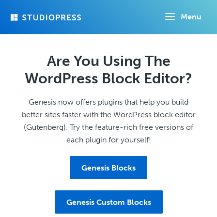
Skip
Menu
to
main
content
Are You Using The
WordPress Block Editor?
Genesis now offers plugins that help you build
better sites faster with the WordPress block editor
(Gutenberg). Try the feature-rich free versions of
each plugin for yourself!
Genesis Blocks
Genesis Custom Blocks