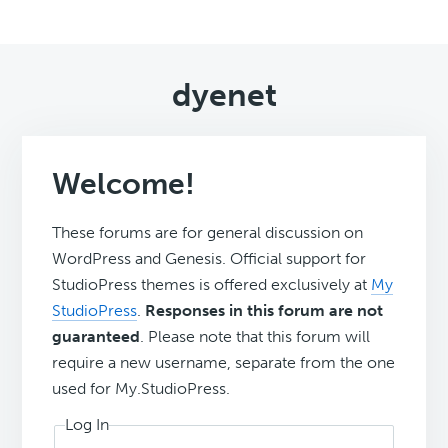
dyenet
Welcome!
These forums are for general discussion on
WordPress and Genesis. Official support for
StudioPress themes is offered exclusively at
My
StudioPress
.
Responses in this forum are not
guaranteed
. Please note that this forum will
require a new username, separate from the one
used for My.StudioPress.
Log In