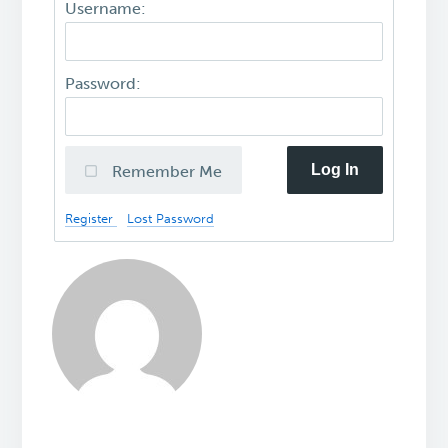
Username:
Password:
Log In
Remember Me
Register
Lost Password