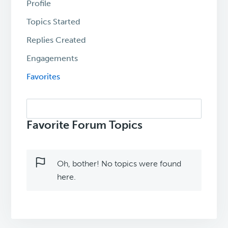
Profile
Topics Started
Replies Created
Engagements
Favorites
Search
topics:
Favorite Forum Topics
Oh, bother! No topics were found
here.