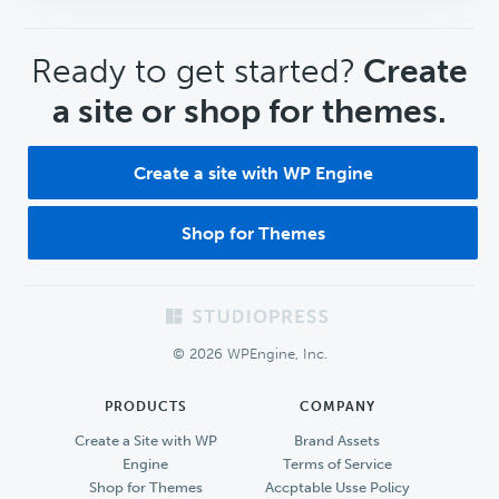
CTA
Ready to get started?
Create
a site or shop for themes.
Create a site with WP Engine
Shop for Themes
Footer
© 2026 WPEngine, Inc.
PRODUCTS
COMPANY
Create a Site with WP
Brand Assets
Engine
Terms of Service
Shop for Themes
Accptable Usse Policy