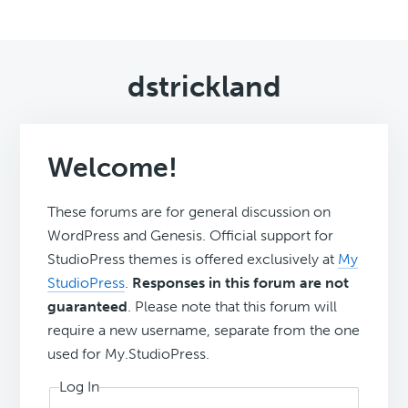
dstrickland
Welcome!
These forums are for general discussion on
WordPress and Genesis. Official support for
StudioPress themes is offered exclusively at
My
StudioPress
.
Responses in this forum are not
guaranteed
. Please note that this forum will
require a new username, separate from the one
used for My.StudioPress.
Log In