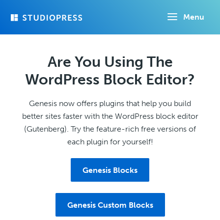
Skip
Menu
to
main
content
Are You Using The
WordPress Block Editor?
Genesis now offers plugins that help you build
better sites faster with the WordPress block editor
(Gutenberg). Try the feature-rich free versions of
each plugin for yourself!
Genesis Blocks
Genesis Custom Blocks