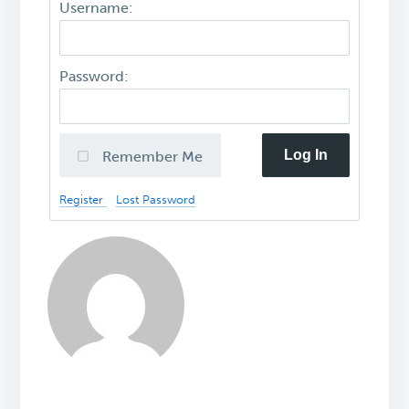
Username:
Password:
Log In
Remember Me
Register
Lost Password