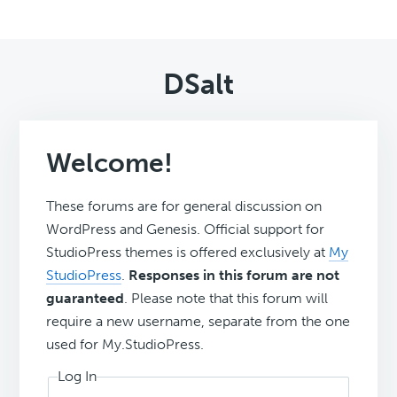
DSalt
Welcome!
These forums are for general discussion on
WordPress and Genesis. Official support for
StudioPress themes is offered exclusively at
My
StudioPress
.
Responses in this forum are not
guaranteed
. Please note that this forum will
require a new username, separate from the one
used for My.StudioPress.
Log In