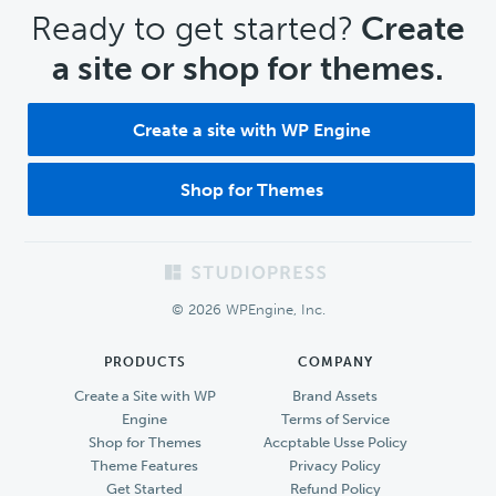
CTA
Ready to get started?
Create
a site or shop for themes.
Create a site with WP Engine
Shop for Themes
Footer
© 2026 WPEngine, Inc.
PRODUCTS
COMPANY
Create a Site with WP
Brand Assets
Engine
Terms of Service
Shop for Themes
Accptable Usse Policy
Theme Features
Privacy Policy
Get Started
Refund Policy