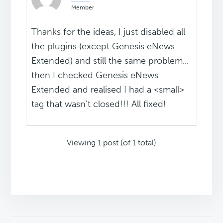
Member
Thanks for the ideas, I just disabled all
the plugins (except Genesis eNews
Extended) and still the same problem...
then I checked Genesis eNews
Extended and realised I had a <small>
tag that wasn't closed!!! All fixed!
Viewing 1 post (of 1 total)