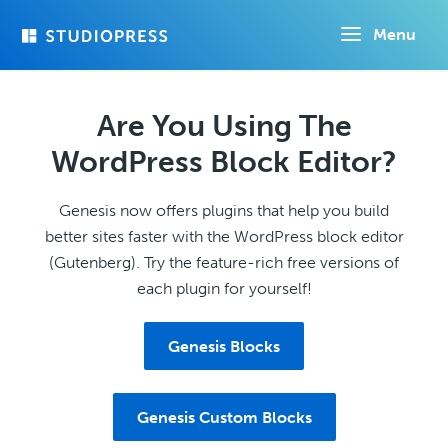
Skip
Menu
to
main
content
Are You Using The
WordPress Block Editor?
Genesis now offers plugins that help you build
better sites faster with the WordPress block editor
(Gutenberg). Try the feature-rich free versions of
each plugin for yourself!
Genesis Blocks
Genesis Custom Blocks