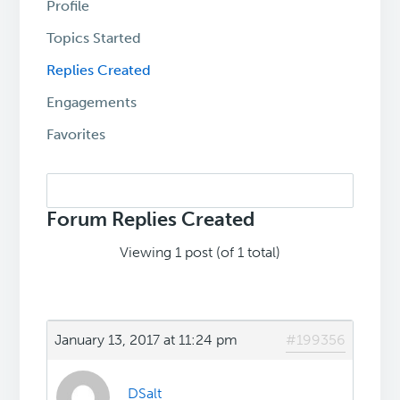
Profile
Topics Started
Replies Created
Engagements
Favorites
Search
replies:
Forum Replies Created
Viewing 1 post (of 1 total)
January 13, 2017 at 11:24 pm
#199356
DSalt