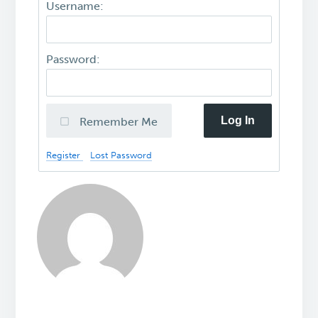
Username:
Password:
Log In
Remember Me
Register
Lost Password