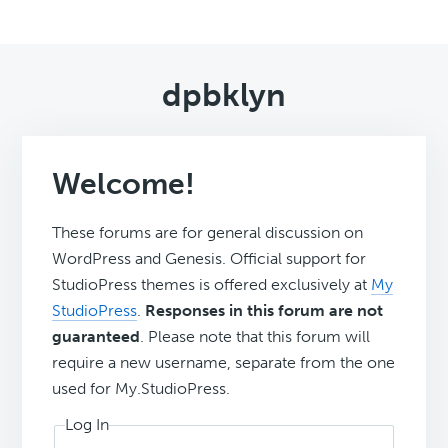
dpbklyn
Welcome!
These forums are for general discussion on
WordPress and Genesis. Official support for
StudioPress themes is offered exclusively at
My
StudioPress
.
Responses in this forum are not
guaranteed
. Please note that this forum will
require a new username, separate from the one
used for My.StudioPress.
Log In