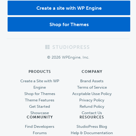
Create a site with WP Engine
Shop for Themes
Footer
© 2026 WPEngine, Inc.
PRODUCTS
COMPANY
Create a Site with WP
Brand Assets
Engine
Terms of Service
Shop for Themes
Accptable Usse Policy
Theme Features
Privacy Policy
Get Started
Refund Policy
Showcase
Contact Us
COMMUNITY
RESOURCES
Find Developers
StudioPress Blog
Forums
Help & Documentation