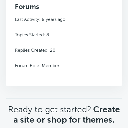
Forums
Last Activity: 8 years ago
Topics Started: 8
Replies Created: 20
Forum Role: Member
CTA
Ready to get started?
Create
a site or shop for themes.