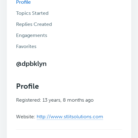
Profile
Topics Started
Replies Created
Engagements
Favorites
@dpbklyn
Profile
Registered: 13 years, 8 months ago
Website:
http://www.stlitsolutions.com