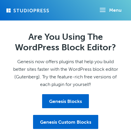
Skip
Menu
to
main
content
Are You Using The
WordPress Block Editor?
Genesis now offers plugins that help you build
better sites faster with the WordPress block editor
(Gutenberg). Try the feature-rich free versions of
each plugin for yourself!
Genesis Blocks
Genesis Custom Blocks