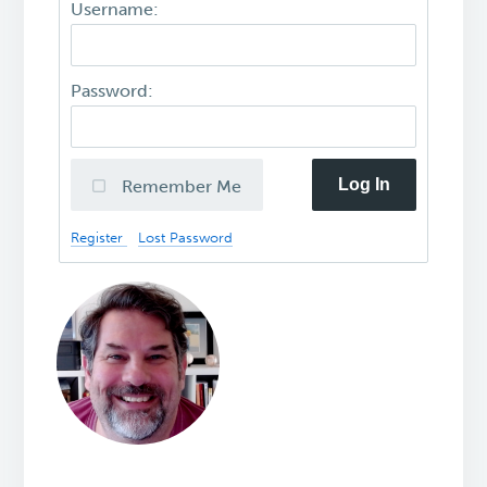
Username:
Password:
Log In
Remember Me
Register
Lost Password