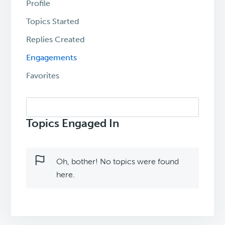
Profile
Topics Started
Replies Created
Engagements
Favorites
Search
topics:
Topics Engaged In
Oh, bother! No topics were found
here.