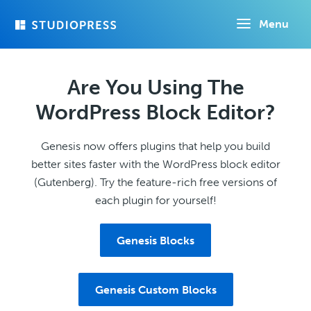
Skip
Menu
to
main
content
Are You Using The
WordPress Block Editor?
Genesis now offers plugins that help you build
better sites faster with the WordPress block editor
(Gutenberg). Try the feature-rich free versions of
each plugin for yourself!
Genesis Blocks
Genesis Custom Blocks