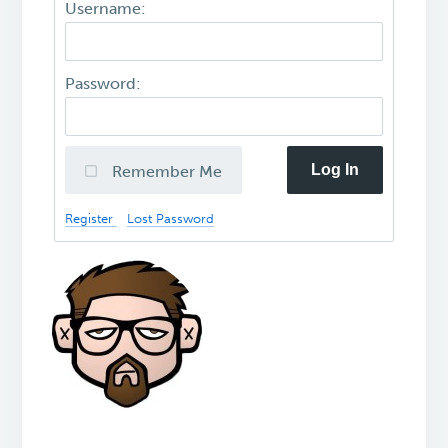
Username:
Password:
Log In
Remember Me
Register
Lost Password