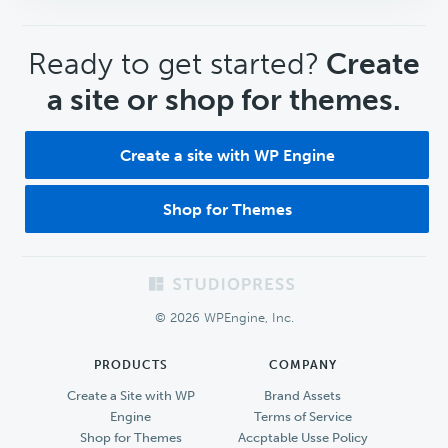
CTA
Ready to get started?
Create
a site or shop for themes.
Create a site with WP Engine
Shop for Themes
Footer
© 2026 WPEngine, Inc.
PRODUCTS
COMPANY
Create a Site with WP
Brand Assets
Engine
Terms of Service
Shop for Themes
Accptable Usse Policy