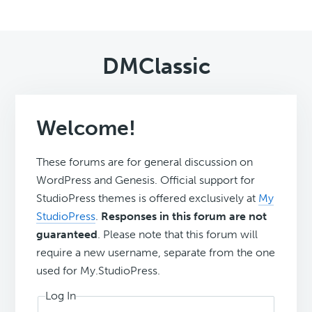
DMClassic
Welcome!
These forums are for general discussion on
WordPress and Genesis. Official support for
StudioPress themes is offered exclusively at
My
StudioPress
.
Responses in this forum are not
guaranteed
. Please note that this forum will
require a new username, separate from the one
used for My.StudioPress.
Log In