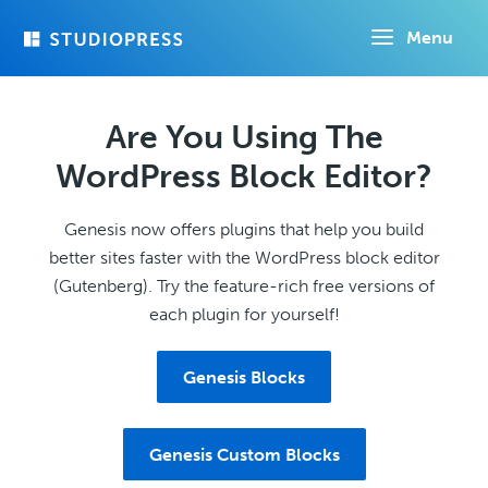
Skip
Menu
to
main
content
Are You Using The
WordPress Block Editor?
Genesis now offers plugins that help you build
better sites faster with the WordPress block editor
(Gutenberg). Try the feature-rich free versions of
each plugin for yourself!
Genesis Blocks
Genesis Custom Blocks