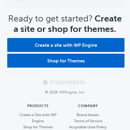
CTA
Ready to get started?
Create
a site or shop for themes.
Create a site with WP Engine
Shop for Themes
Footer
© 2026 WPEngine, Inc.
PRODUCTS
COMPANY
Create a Site with WP
Brand Assets
Engine
Terms of Service
Shop for Themes
Accptable Usse Policy