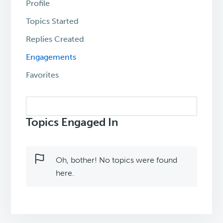
Profile
Topics Started
Replies Created
Engagements
Favorites
Search
topics:
Topics Engaged In
Oh, bother! No topics were found
here.