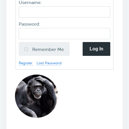
Username:
Password:
Log In
Remember Me
Register
Lost Password