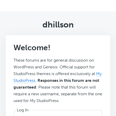
dhillson
Welcome!
These forums are for general discussion on
WordPress and Genesis. Official support for
StudioPress themes is offered exclusively at
My
StudioPress
.
Responses in this forum are not
guaranteed
. Please note that this forum will
require a new username, separate from the one
used for My.StudioPress.
Log In