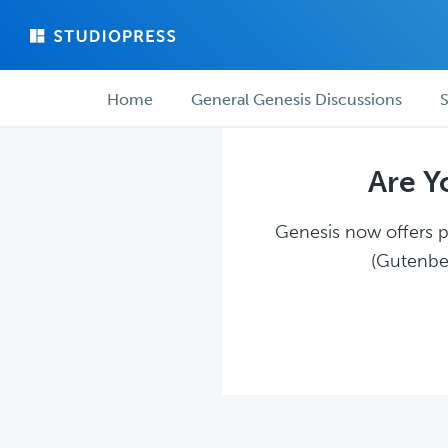
Skip
Skip
to
to
main
forum
Forum
content
navigation
Home
General Genesis Discussions
S
navigation
Are Y
Genesis now offers pl
(Gutenber