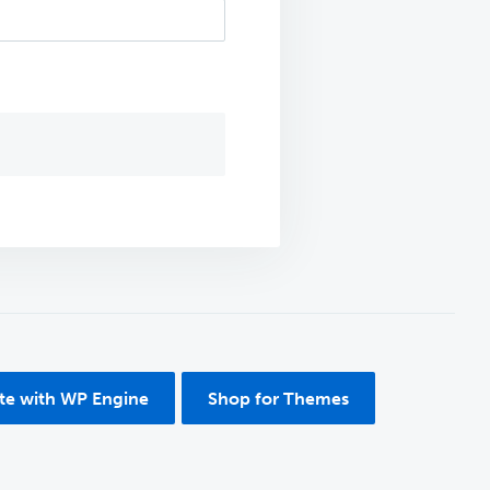
ite with WP Engine
Shop for Themes