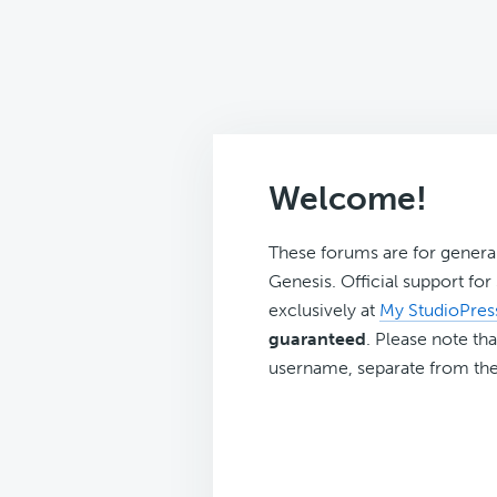
Welcome!
These forums are for genera
Genesis. Official support fo
exclusively at
My StudioPres
guaranteed
. Please note tha
username, separate from the