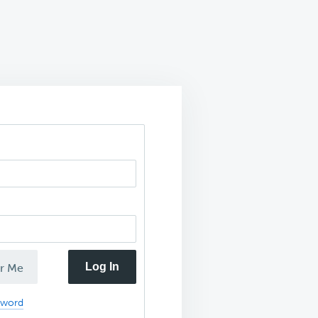
Log In
r Me
sword