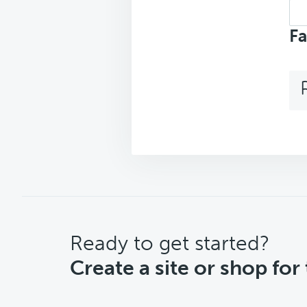
Sea
top
Fa
CTA
Ready to get started?
Create a site or shop for