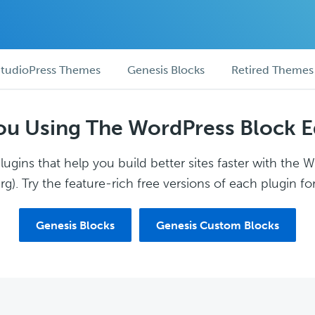
tudioPress Themes
Genesis Blocks
Retired Themes
ou Using The WordPress Block E
ugins that help you build better sites faster with the 
g). Try the feature-rich free versions of each plugin for
Genesis Blocks
Genesis Custom Blocks