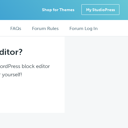
Shop for Themes
My StudioPress
FAQs
Forum Rules
Forum Log In
ditor?
WordPress block editor
 yourself!