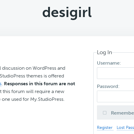
desigirl
Log In
Username:
l discussion on WordPress and
r StudioPress themes is offered
s
.
Responses in this forum are not
Password:
t this forum will require a new
 one used for My.StudioPress.
Remembe
Register
Lost Pas