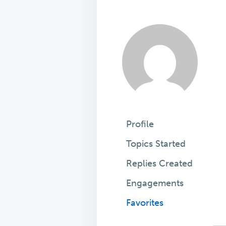
Profile
Topics Started
Replies Created
Engagements
Favorites