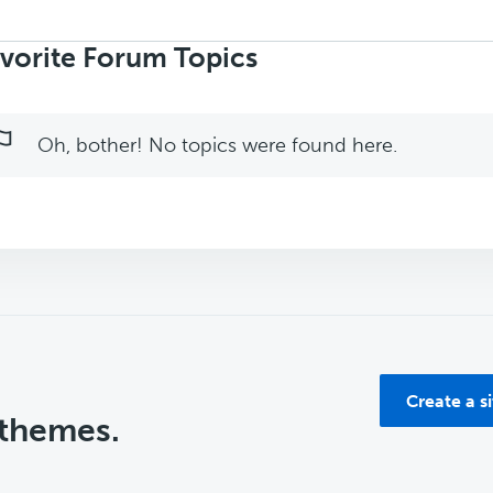
rch
ics:
vorite Forum Topics
Oh, bother! No topics were found here.
Create a s
 themes.