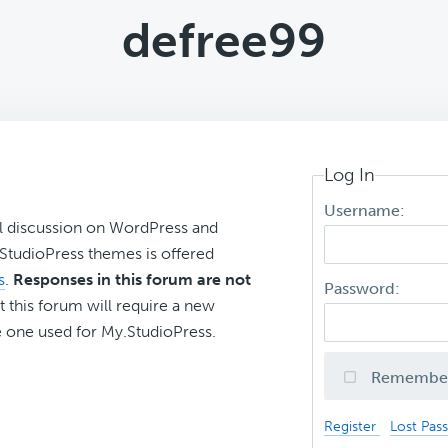
defree99
Log In
Username:
l discussion on WordPress and
r StudioPress themes is offered
s
.
Responses in this forum are not
Password:
t this forum will require a new
 one used for My.StudioPress.
Remembe
Register
Lost Pas