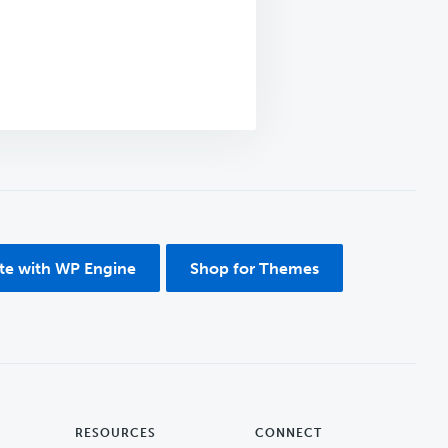
ite with WP Engine
Shop for Themes
RESOURCES
CONNECT