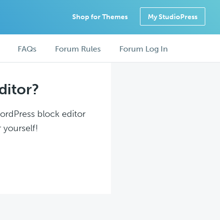
Shop for Themes
My StudioPress
FAQs
Forum Rules
Forum Log In
ditor?
WordPress block editor
 yourself!