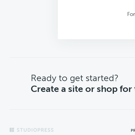
For
CTA
Ready to get started?
Create a site or shop for
Footer
P