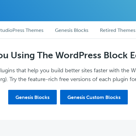
tudioPress Themes
Genesis Blocks
Retired Themes
ou Using The WordPress Block E
ugins that help you build better sites faster with the 
g). Try the feature-rich free versions of each plugin for
Genesis Blocks
Genesis Custom Blocks