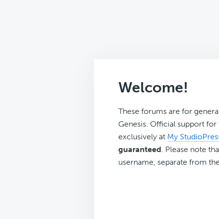
Welcome!
These forums are for genera
Genesis. Official support fo
exclusively at
My StudioPres
guaranteed
. Please note tha
username, separate from the