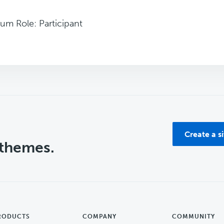
um Role: Participant
Create a s
 themes.
RODUCTS
COMPANY
COMMUNITY