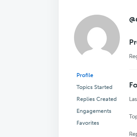
@
Pr
Reg
Profile
F
Topics Started
Replies Created
Las
Engagements
Top
Favorites
Rep