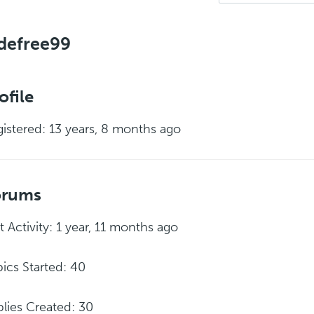
defree99
ofile
istered: 13 years, 8 months ago
orums
t Activity: 1 year, 11 months ago
ics Started: 40
lies Created: 30