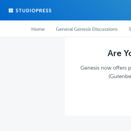
Skip
Skip
to
to
main
forum
Forum
content
navigation
Home
General Genesis Discussions
S
navigation
Are Y
Genesis now offers pl
(Gutenber