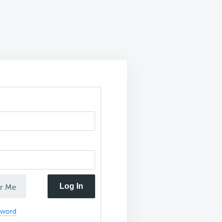
Log In
r Me
sword