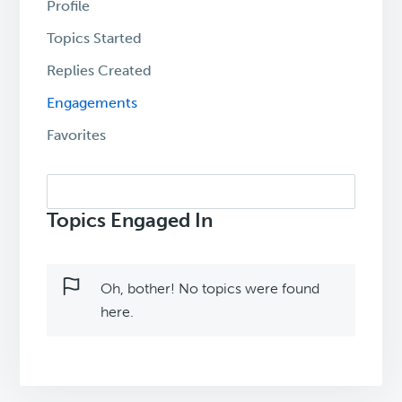
Profile
Topics Started
Replies Created
Engagements
Favorites
Search
topics:
Topics Engaged In
Oh, bother! No topics were found
here.