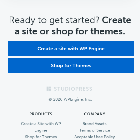
CTA
Ready to get started?
Create
a site or shop for themes.
Create a site with WP Engine
Shop for Themes
Footer
© 2026 WPEngine, Inc.
PRODUCTS
COMPANY
Create a Site with WP
Brand Assets
Engine
Terms of Service
Shop for Themes
Accptable Usse Policy