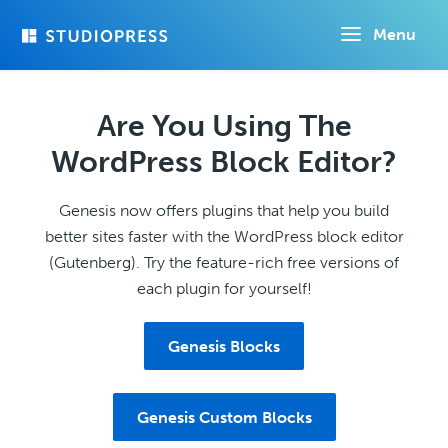
Skip
Menu
to
main
content
Are You Using The
WordPress Block Editor?
Genesis now offers plugins that help you build
better sites faster with the WordPress block editor
(Gutenberg). Try the feature-rich free versions of
each plugin for yourself!
Genesis Blocks
Genesis Custom Blocks