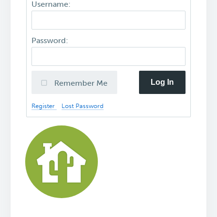
Username:
Password:
Log In
Remember Me
Register
Lost Password