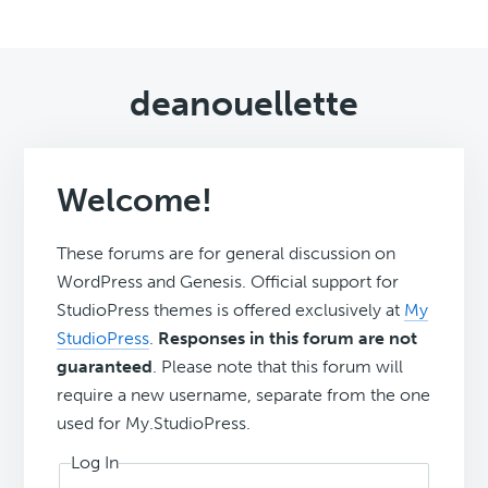
deanouellette
Welcome!
These forums are for general discussion on
WordPress and Genesis. Official support for
StudioPress themes is offered exclusively at
My
StudioPress
.
Responses in this forum are not
guaranteed
. Please note that this forum will
require a new username, separate from the one
used for My.StudioPress.
Log In