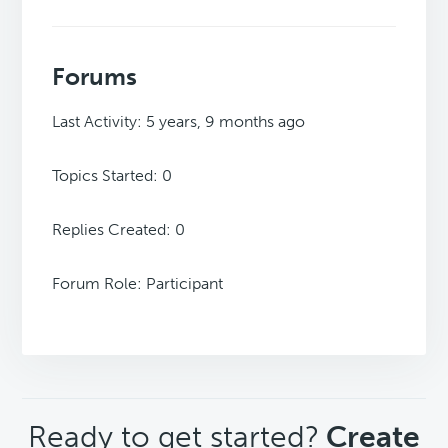
Forums
Last Activity: 5 years, 9 months ago
Topics Started: 0
Replies Created: 0
Forum Role: Participant
CTA
Ready to get started?
Create