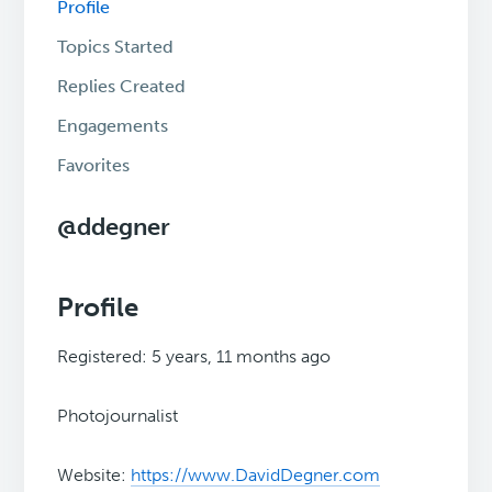
Profile
Topics Started
Replies Created
Engagements
Favorites
@ddegner
Profile
Registered: 5 years, 11 months ago
Photojournalist
Website:
https://www.DavidDegner.com