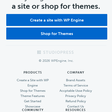
a site or shop for themes.
Create a site with WP Engine
Shop for Themes
Footer
© 2026 WPEngine, Inc.
PRODUCTS
COMPANY
Create a Site with WP
Brand Assets
Engine
Terms of Service
Shop for Themes
Accptable Usse Policy
Theme Features
Privacy Policy
Get Started
Refund Policy
Showcase
Contact Us
COMMUNITY
RESOURCES