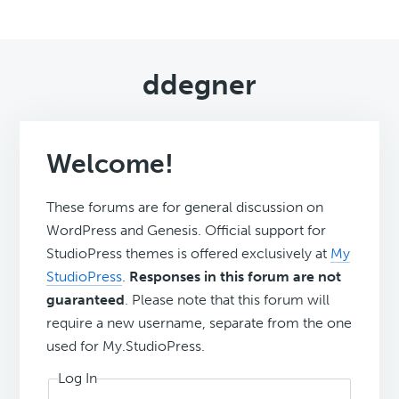
ddegner
Welcome!
These forums are for general discussion on
WordPress and Genesis. Official support for
StudioPress themes is offered exclusively at
My
StudioPress
.
Responses in this forum are not
guaranteed
. Please note that this forum will
require a new username, separate from the one
used for My.StudioPress.
Log In