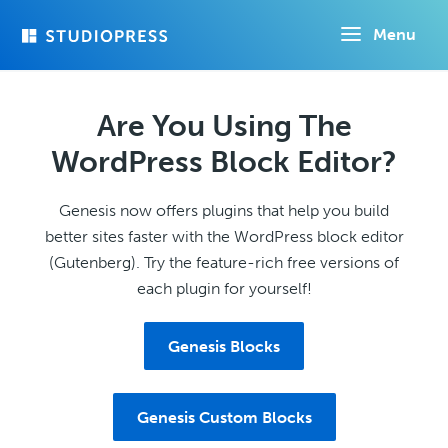
Skip
Menu
to
main
content
Are You Using The
WordPress Block Editor?
Genesis now offers plugins that help you build
better sites faster with the WordPress block editor
(Gutenberg). Try the feature-rich free versions of
each plugin for yourself!
Genesis Blocks
Genesis Custom Blocks