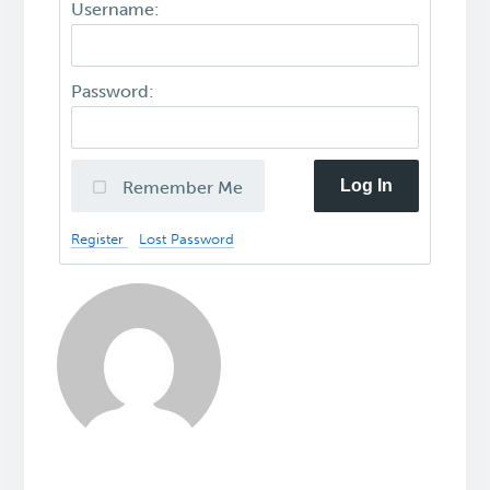
Username:
Password:
Log In
Remember Me
Register
Lost Password