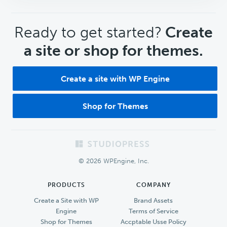
CTA
Ready to get started?
Create
a site or shop for themes.
Create a site with WP Engine
Shop for Themes
Footer
© 2026 WPEngine, Inc.
PRODUCTS
COMPANY
Create a Site with WP
Brand Assets
Engine
Terms of Service
Shop for Themes
Accptable Usse Policy