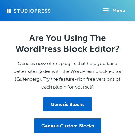
Skip
Menu
to
main
content
Are You Using The
WordPress Block Editor?
Genesis now offers plugins that help you build
better sites faster with the WordPress block editor
(Gutenberg). Try the feature-rich free versions of
each plugin for yourself!
Genesis Blocks
Genesis Custom Blocks