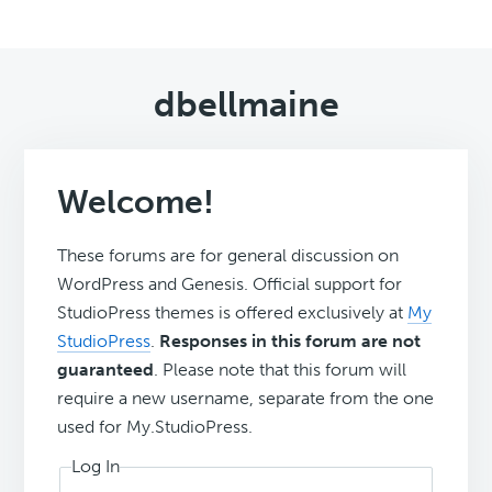
dbellmaine
Welcome!
These forums are for general discussion on
WordPress and Genesis. Official support for
StudioPress themes is offered exclusively at
My
StudioPress
.
Responses in this forum are not
guaranteed
. Please note that this forum will
require a new username, separate from the one
used for My.StudioPress.
Log In