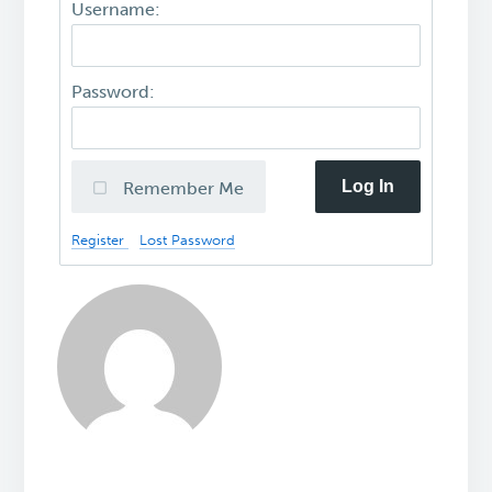
Username:
Password:
Log In
Remember Me
Register
Lost Password