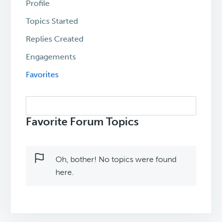
Profile
Topics Started
Replies Created
Engagements
Favorites
Search
topics:
Favorite Forum Topics
Oh, bother! No topics were found
here.