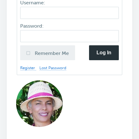
Username:
Password:
Log In
Remember Me
Register
Lost Password