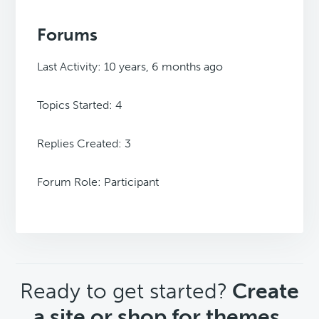
Forums
Last Activity: 10 years, 6 months ago
Topics Started: 4
Replies Created: 3
Forum Role: Participant
CTA
Ready to get started?
Create
a site or shop for themes.