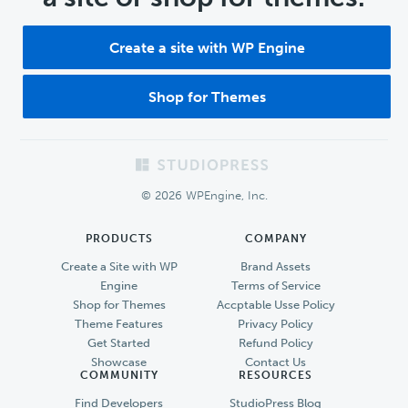
Create a site with WP Engine
Shop for Themes
Footer
© 2026 WPEngine, Inc.
PRODUCTS
COMPANY
Create a Site with WP
Brand Assets
Engine
Terms of Service
Shop for Themes
Accptable Usse Policy
Theme Features
Privacy Policy
Get Started
Refund Policy
Showcase
Contact Us
COMMUNITY
RESOURCES
Find Developers
StudioPress Blog