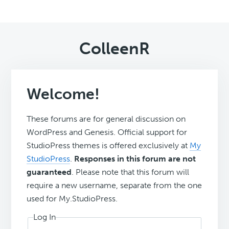
ColleenR
Welcome!
These forums are for general discussion on
WordPress and Genesis. Official support for
StudioPress themes is offered exclusively at
My
StudioPress
.
Responses in this forum are not
guaranteed
. Please note that this forum will
require a new username, separate from the one
used for My.StudioPress.
Log In