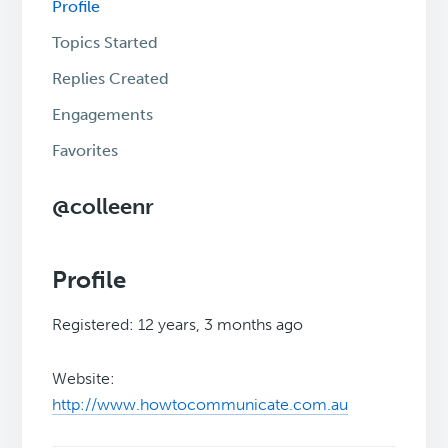
Profile
Topics Started
Replies Created
Engagements
Favorites
@colleenr
Profile
Registered: 12 years, 3 months ago
Website:
http://www.howtocommunicate.com.au