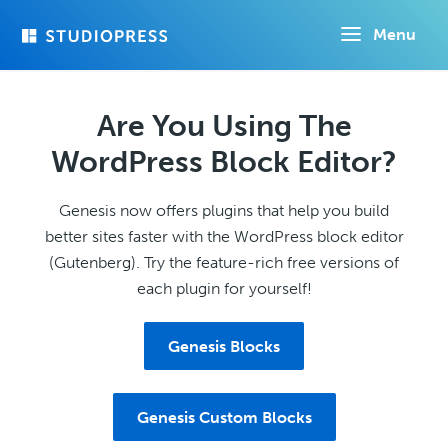
Skip
Menu
to
main
content
Are You Using The
WordPress Block Editor?
Genesis now offers plugins that help you build
better sites faster with the WordPress block editor
(Gutenberg). Try the feature-rich free versions of
each plugin for yourself!
Genesis Blocks
Genesis Custom Blocks