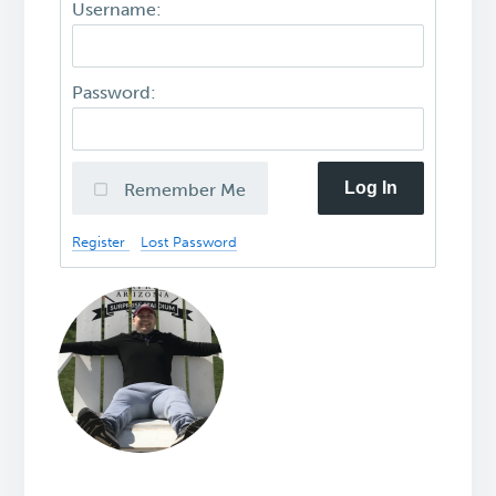
Username:
Password:
Log In
Remember Me
Register
Lost Password