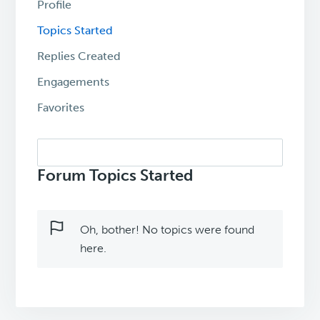
Profile
Topics Started
Replies Created
Engagements
Favorites
Search
topics:
Forum Topics Started
Oh, bother! No topics were found
here.