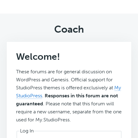
Coach
Welcome!
These forums are for general discussion on
WordPress and Genesis. Official support for
StudioPress themes is offered exclusively at
My
StudioPress
.
Responses in this forum are not
guaranteed
. Please note that this forum will
require a new username, separate from the one
used for My.StudioPress.
Log In