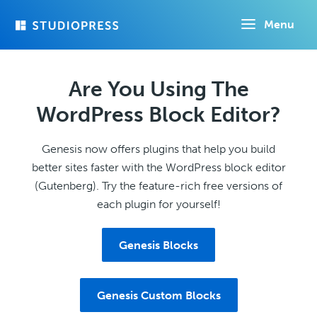
Skip
Menu
to
main
content
Are You Using The
WordPress Block Editor?
Genesis now offers plugins that help you build
better sites faster with the WordPress block editor
(Gutenberg). Try the feature-rich free versions of
each plugin for yourself!
Genesis Blocks
Genesis Custom Blocks