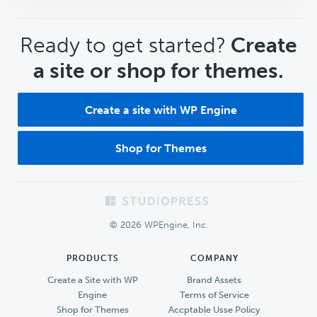
CTA
Ready to get started?
Create
a site or shop for themes.
Create a site with WP Engine
Shop for Themes
Footer
© 2026 WPEngine, Inc.
PRODUCTS
COMPANY
Create a Site with WP
Brand Assets
Engine
Terms of Service
Shop for Themes
Accptable Usse Policy