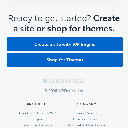
CTA
Ready to get started?
Create
a site or shop for themes.
Create a site with WP Engine
Shop for Themes
Footer
© 2026 WPEngine, Inc.
PRODUCTS
COMPANY
Create a Site with WP
Brand Assets
Engine
Terms of Service
Shop for Themes
Accptable Usse Policy