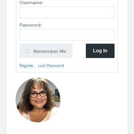
Username:
Password:
Log In
Remember Me
Register
Lost Password