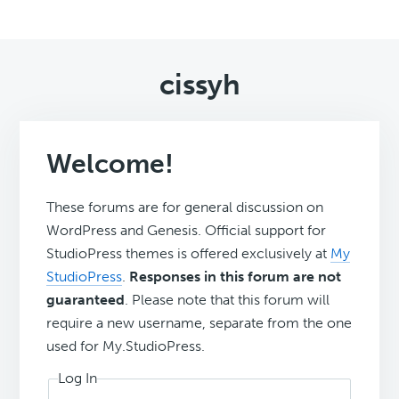
cissyh
Welcome!
These forums are for general discussion on
WordPress and Genesis. Official support for
StudioPress themes is offered exclusively at
My
StudioPress
.
Responses in this forum are not
guaranteed
. Please note that this forum will
require a new username, separate from the one
used for My.StudioPress.
Log In