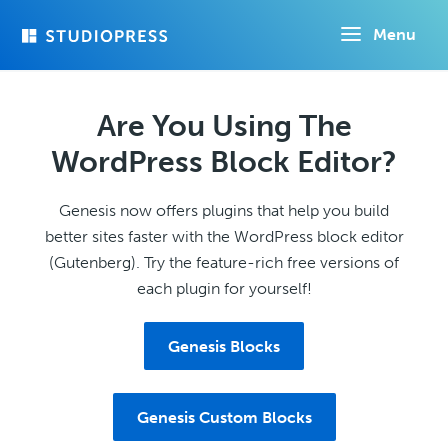
Skip
Menu
to
main
content
Are You Using The
WordPress Block Editor?
Genesis now offers plugins that help you build
better sites faster with the WordPress block editor
(Gutenberg). Try the feature-rich free versions of
each plugin for yourself!
Genesis Blocks
Genesis Custom Blocks