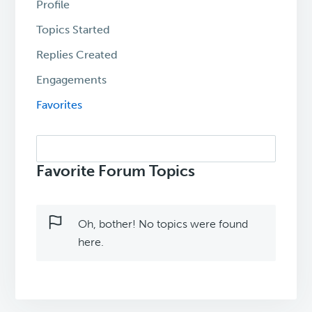
Profile
Topics Started
Replies Created
Engagements
Favorites
Search
topics:
Favorite Forum Topics
Oh, bother! No topics were found
here.