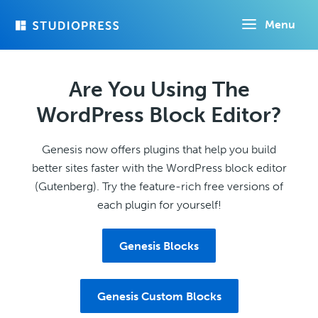
Skip
Menu
to
main
content
Are You Using The
WordPress Block Editor?
Genesis now offers plugins that help you build
better sites faster with the WordPress block editor
(Gutenberg). Try the feature-rich free versions of
each plugin for yourself!
Genesis Blocks
Genesis Custom Blocks