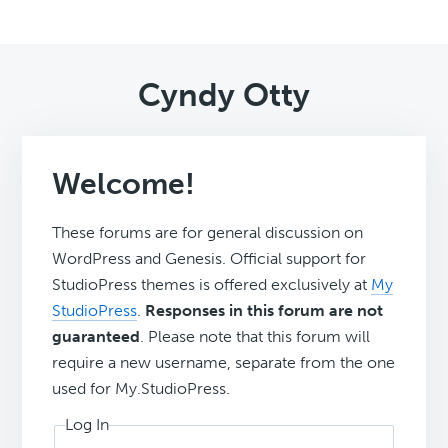
Cyndy Otty
Welcome!
These forums are for general discussion on
WordPress and Genesis. Official support for
StudioPress themes is offered exclusively at
My
StudioPress
.
Responses in this forum are not
guaranteed
. Please note that this forum will
require a new username, separate from the one
used for My.StudioPress.
Log In