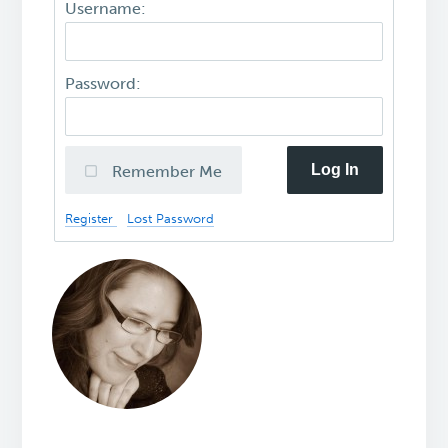
Username:
Password:
Log In
Remember Me
Register
Lost Password