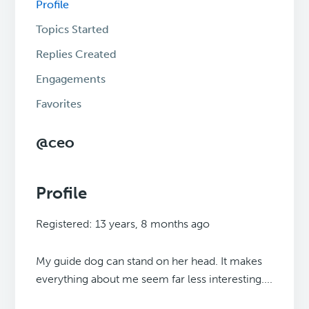
Profile
Topics Started
Replies Created
Engagements
Favorites
@ceo
Profile
Registered: 13 years, 8 months ago
My guide dog can stand on her head. It makes
everything about me seem far less interesting....