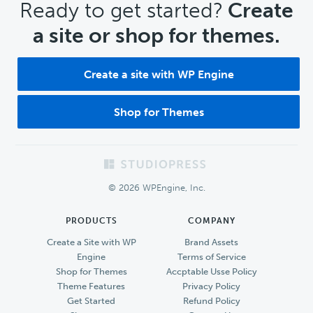
CTA
Ready to get started?
Create
a site or shop for themes.
Create a site with WP Engine
Shop for Themes
Footer
© 2026 WPEngine, Inc.
PRODUCTS
COMPANY
Create a Site with WP
Brand Assets
Engine
Terms of Service
Shop for Themes
Accptable Usse Policy
Theme Features
Privacy Policy
Get Started
Refund Policy