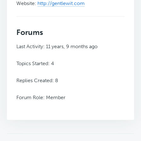
Website:
http://gentlewit.com
Forums
Last Activity: 11 years, 9 months ago
Topics Started: 4
Replies Created: 8
Forum Role: Member