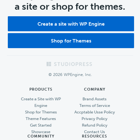
a site or shop for themes.
Create a site with WP Engine
Shop for Themes
Footer
© 2026 WPEngine, Inc.
PRODUCTS
COMPANY
Create a Site with WP
Brand Assets
Engine
Terms of Service
Shop for Themes
Accptable Usse Policy
Theme Features
Privacy Policy
Get Started
Refund Policy
Showcase
Contact Us
COMMUNITY
RESOURCES