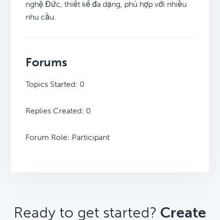
nghệ Đức, thiết kế đa dạng, phù hợp với nhiều
nhu cầu.
Forums
Topics Started: 0
Replies Created: 0
Forum Role: Participant
CTA
Ready to get started?
Create