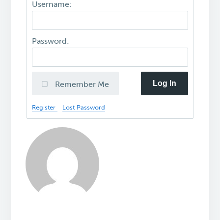
Username:
Password:
Log In
Remember Me
Register
Lost Password