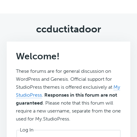
ccductitadoor
Welcome!
These forums are for general discussion on
WordPress and Genesis. Official support for
StudioPress themes is offered exclusively at
My
StudioPress
.
Responses in this forum are not
guaranteed
. Please note that this forum will
require a new username, separate from the one
used for My.StudioPress.
Log In