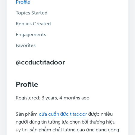
Profile
Topics Started
Replies Created
Engagements
Favorites
@ccductitadoor
Profile
Registered: 3 years, 4 months ago
Sản phẩm
cửa cuốn đức titadoor
được nhiều
người dùng tin tưởng lựa chọn bởi thương hiệu
uy tín, sản phẩm chất lượng cao ứng dụng công