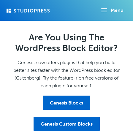
Skip
Menu
to
main
content
Are You Using The
WordPress Block Editor?
Genesis now offers plugins that help you build
better sites faster with the WordPress block editor
(Gutenberg). Try the feature-rich free versions of
each plugin for yourself!
Genesis Blocks
Genesis Custom Blocks