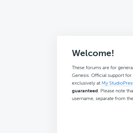
Welcome!
These forums are for genera
Genesis. Official support fo
exclusively at
My StudioPres
guaranteed
. Please note tha
username, separate from the