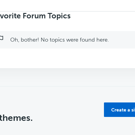
rch
ics:
vorite Forum Topics
Oh, bother! No topics were found here.
Create a s
 themes.