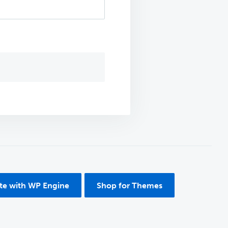
ite with WP Engine
Shop for Themes