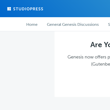
Skip
Skip
to
to
main
forum
Forum
content
navigation
Home
General Genesis Discussions
S
navigation
Are Y
Genesis now offers pl
(Gutenber