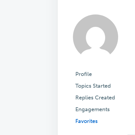
Profile
Topics Started
Replies Created
Engagements
Favorites