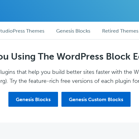
tudioPress Themes
Genesis Blocks
Retired Themes
ou Using The WordPress Block E
ugins that help you build better sites faster with the 
g). Try the feature-rich free versions of each plugin for
Genesis Blocks
Genesis Custom Blocks