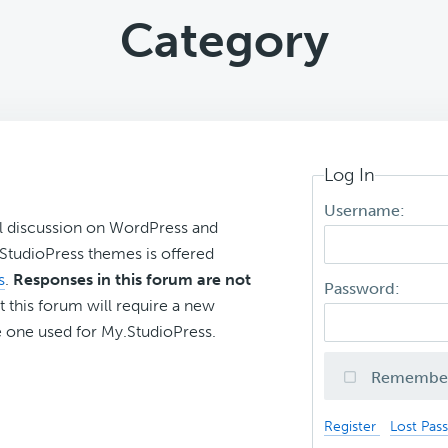
Category
Log In
Username:
l discussion on WordPress and
r StudioPress themes is offered
s
.
Responses in this forum are not
Password:
t this forum will require a new
 one used for My.StudioPress.
Remembe
Register
Lost Pas