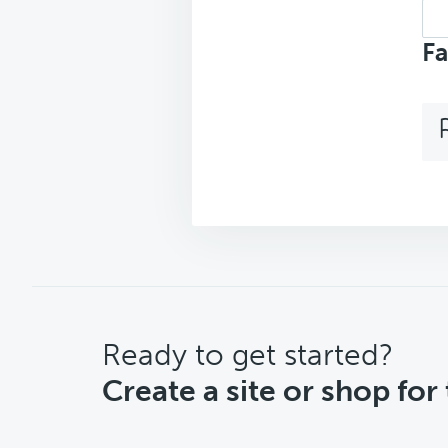
Sea
top
Fa
CTA
Ready to get started?
Create a site or shop for