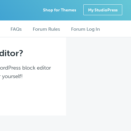
Shop for Themes
My StudioPress
FAQs
Forum Rules
Forum Log In
ditor?
WordPress block editor
 yourself!