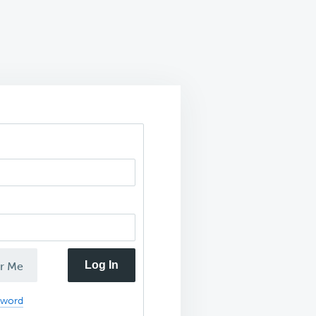
Log In
r Me
sword