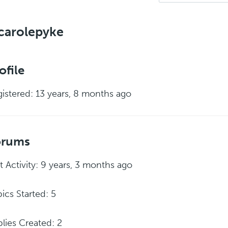
carolepyke
ofile
istered: 13 years, 8 months ago
orums
t Activity: 9 years, 3 months ago
ics Started: 5
lies Created: 2