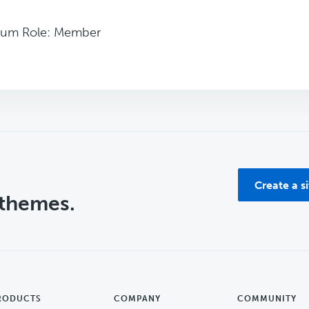
rum Role: Member
Create a s
 themes.
RODUCTS
COMPANY
COMMUNITY