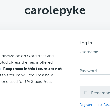
carolepyke
Log In
Username:
l discussion on WordPress and
r StudioPress themes is offered
s
.
Responses in this forum are not
Password:
t this forum will require a new
 one used for My.StudioPress.
Remembe
Register
Lost Pas