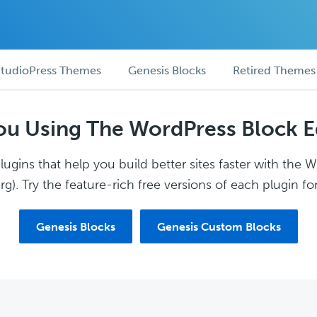
tudioPress Themes
Genesis Blocks
Retired Themes
ou Using The WordPress Block E
ugins that help you build better sites faster with the 
g). Try the feature-rich free versions of each plugin for
Genesis Blocks
Genesis Custom Blocks