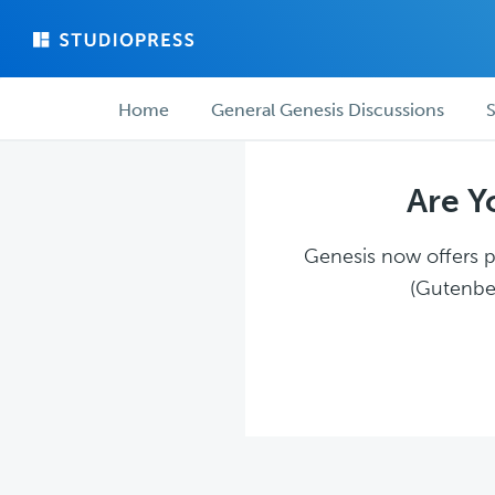
Skip
Skip
to
to
main
forum
Forum
content
navigation
Home
General Genesis Discussions
S
navigation
Are Y
Genesis now offers pl
(Gutenber