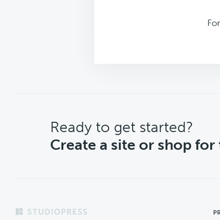
Fo
CTA
Ready to get started?
Create a site or shop for
Footer
P