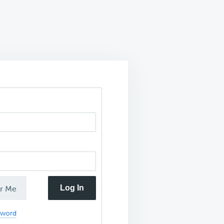
Log In
r Me
sword