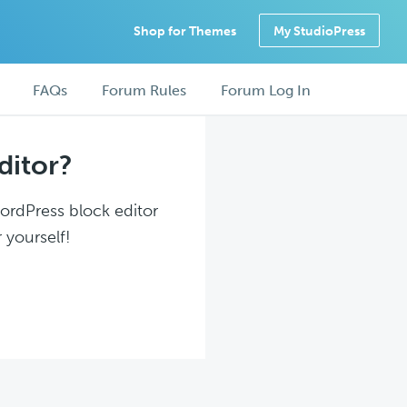
Shop for Themes
My StudioPress
FAQs
Forum Rules
Forum Log In
ditor?
WordPress block editor
 yourself!